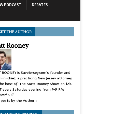
OW PODCAST
DEBATES
ET THE AUTHOR
tt Rooney
 ROONEY is SaveJersey.com's founder and
r-in-chief, a practicing New Jersey attorney,
he host of 'The Matt Rooney Show' on 1210
 every Saturday evening from 7-9 PM
Read Full
posts by the Author »