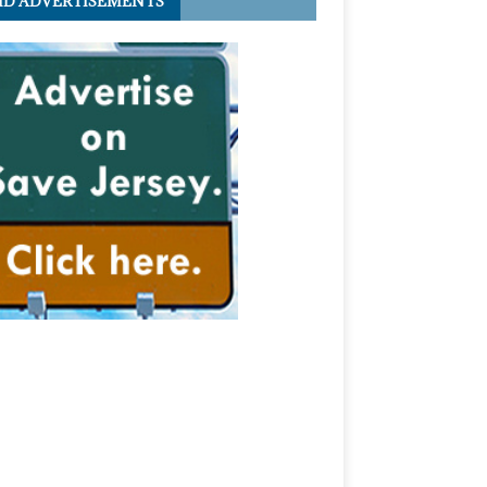
ID ADVERTISEMENTS