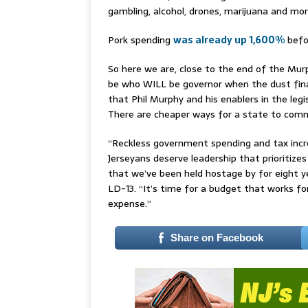
gambling, alcohol, drones, marijuana and mor
Pork spending
was already up 1,600%
befo
So here we are, close to the end of the Murp
be who WILL be governor when the dust fin
that Phil Murphy and his enablers in the legi
There are cheaper ways for a state to comm
“Reckless government spending and tax increa
Jerseyans deserve leadership that prioritizes
that we’ve been held hostage by for eight 
LD-13. “It’s time for a budget that works f
expense.”
Share on Facebook