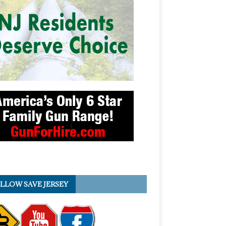
LLOW SAVE JERSEY