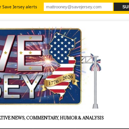
r Save Jersey alerts
VATIVE NEWS, COMMENTARY, HUMOR & ANALYSIS