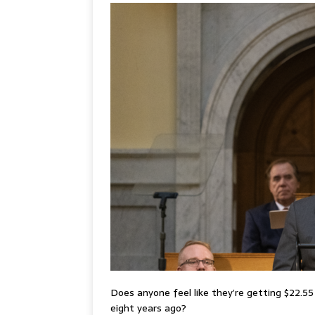
Does anyone feel like they’re getting $22.5
eight years ago?