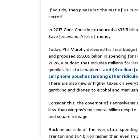
If you do, then please let the rest of us in o
secret!
In 2017, Chris Christie introduced a $35.5 bill
Save Jerseyans. A lot of money.
Today, Phil Murphy delivered his final budge
and proposed $58.05 billion in spending for F
2026, a budget that includes millions for illeg
goodies for state workers,
and $3 million f
cell phone pouches (among other ridiculo
There are also new or higher taxes on every
gambling and drones to alcohol and marijuan
Consider this: the governor of Pennsylvania’s
less than Murphy’s by several billion despite
and square mileage.
Back on our side of the river, state spendi
Trenton and $1.4 billion higher than even FY