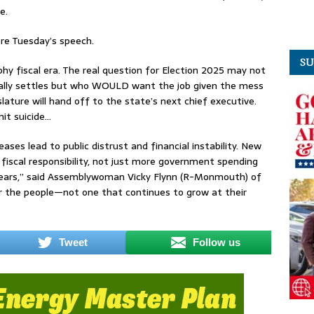
e.
re Tuesday’s speech.
SU
hy fiscal era. The real question for Election 2025 may not
ally settles but who WOULD want the job given the mess
slature will hand off to the state’s next chief executive.
it suicide…
ses lead to public distrust and financial instability. New
 fiscal responsibility, not just more government spending
years,” said Assemblywoman Vicky Flynn (R-Monmouth) of
or the people—not one that continues to grow at their
Tweet
Follow us