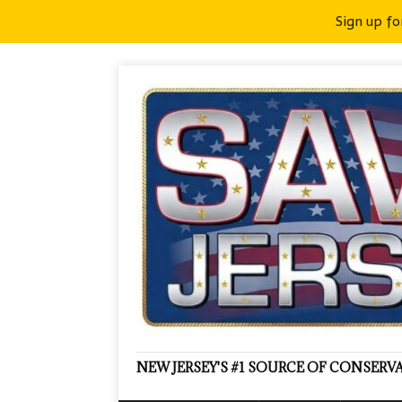
Sign up fo
NEW JERSEY'S #1 SOURCE OF CONSER