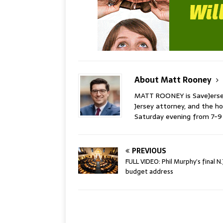
About Matt Rooney
MATT ROONEY is SaveJersey.
Jersey attorney, and the 
Saturday evening from 7-
PREVIOUS
FULL VIDEO: Phil Murphy’s final N.
budget address