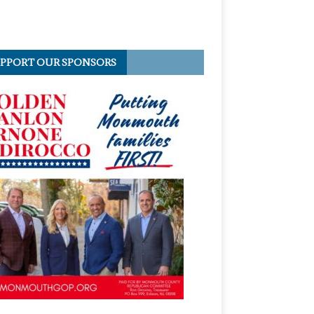
PPORT OUR SPONSORS