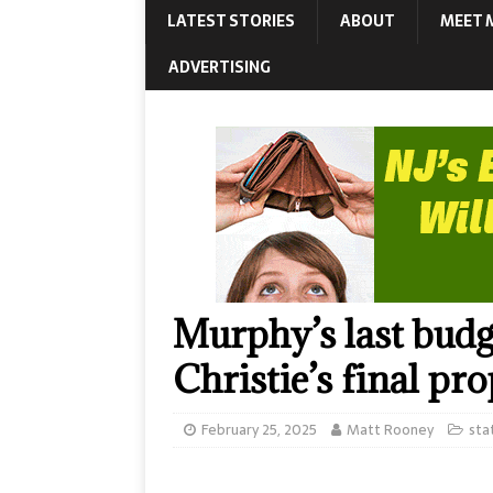
LATEST STORIES
ABOUT
MEET 
ADVERTISING
Murphy’s last budg
Christie’s final pr
February 25, 2025
Matt Rooney
sta