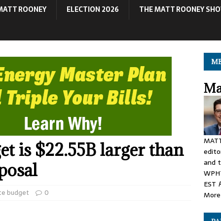
MATT ROONEY
ELECTION 2026
THE MATT ROONEY SH
ME
Ma
MATT
et is $22.55B larger than
edito
and t
oposal
WPHT
EST
te budget
0
More 