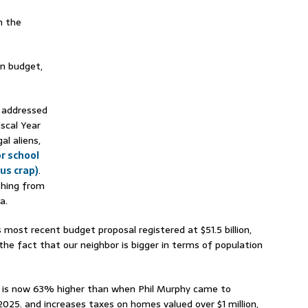
n the
ion budget,
t addressed
iscal Year
al aliens,
or school
us crap)
.
thing from
a.
 most recent budget proposal registered at $51.5 billion,
 the fact that our neighbor is bigger in terms of population
ng is now 63% higher than when Phil Murphy came to
 2025. and increases taxes on homes valued over $1 million,