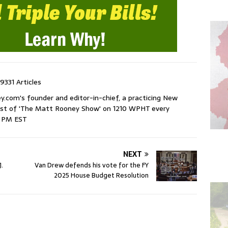
9331 Articles
com's founder and editor-in-chief, a practicing New
host of 'The Matt Rooney Show' on 1210 WPHT every
9 PM EST
NEXT
J.
Van Drew defends his vote for the FY
2025 House Budget Resolution