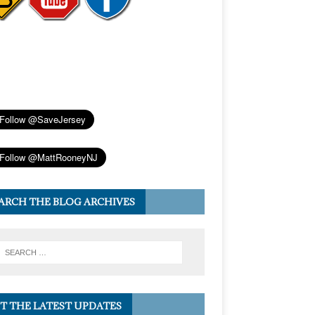
ARCH THE BLOG ARCHIVES
T THE LATEST UPDATES