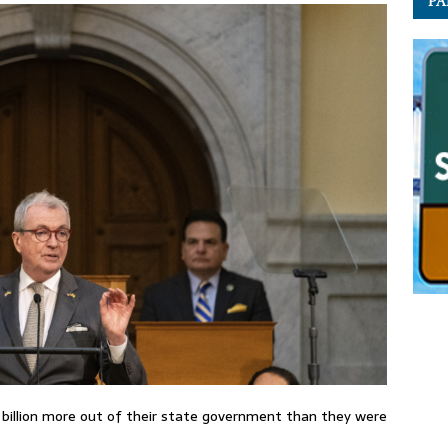
PA
5 billion more out of their state government than they were