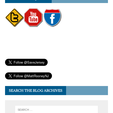
SEARCH THE BLOG ARCHIVES