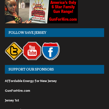
FOLLOW SAVE JERSEY
SUPPORT OUR SPONSORS
Affordable Energy for New Jersey
GunForHire.com
Jersey 1st