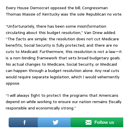
Every House Democrat opposed the bill; Congressman
Thomas Massie of Kentucky was the sole Republican no vote.
“Unfortunately, there has been some misinformation
circulating about this budget resolution,” Van Drew added.
“The facts are simple: the resolution does not cut Medicare
benefits, Social Security is fully protected, and there are no
cuts to Medicaid. Furthermore, this resolution is not a law—it
is a non-binding framework that sets broad budgetary goals.
No actual changes to Medicare, Social Security, or Medicaid
can happen through a budget resolution alone. Any real cuts
would require separate legislation, which I would vehemently
oppose.
“I will always fight to protect the programs that Americans
depend on while working to ensure our nation remains fiscally
responsible and economically strong.”
Follow us