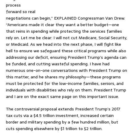
process
forward so real
negotiations can begin,” EXPLAINED Congressman Van Drew.
“Americans made it clear they want a better budget—one
that reins in spending while protecting the services families
rely on. Let me be clear: I will not cut Medicare, Social Security,
or Medicaid. As we head into the next phase, I will fight like
hell to ensure we safeguard these critical programs while also
addressing our deficit, ensuring President Trump’s agenda can
be funded, and cutting wasteful spending. I have had
numerous one-on-one conversations with President Trump on
this matter, and he shares my philosophy—these programs
must be protected for the low-income families, seniors, and
individuals with disabilities who rely on them. President Trump
and I are on the exact same page on this important issue.
The controversial proposal extends President Trump’s 2017
tax cuts via a $4.5 trillion investment, increased certain
border and military spending by a few hundred million, but
cuts spending elsewhere by $1 trillion to $2 trillion.