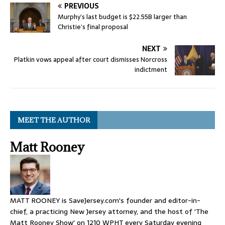
PREVIOUS
Murphy’s last budget is $22.55B larger than
Christie’s final proposal
NEXT
Platkin vows appeal after court dismisses Norcross
indictment
MEET THE AUTHOR
Matt Rooney
MATT ROONEY is SaveJersey.com's founder and editor-in-
chief, a practicing New Jersey attorney, and the host of 'The
Matt Rooney Show' on 1210 WPHT every Saturday evening