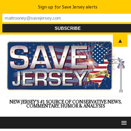
Sign up for Save Jersey alerts
▲
NEW JERSEY'S #1 SOURCE OF CONSERVATIVE NEWS,
COMMENTARY, HUMOR & ANALYSIS