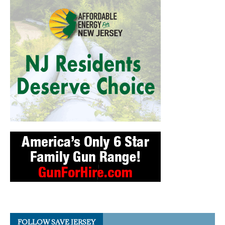
FOLLOW SAVE JERSEY