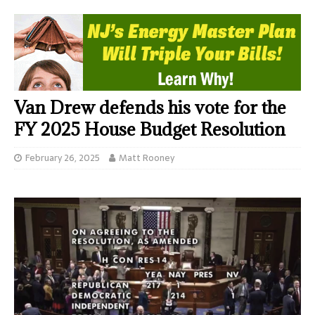
Van Drew defends his vote for the
FY 2025 House Budget Resolution
February 26, 2025
Matt Rooney