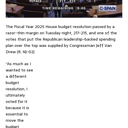
The Fiscal Year 2025 House budget resolution passed by a
razor-thin margin on Tuesday night, 217-215, and one of the
votes that put the Republican leadership-backed spending
plan over the top was supplied by Congressman Jeff Van
Drew (R, NJ-02)
“As much as I
wanted to see
a different
budget
resolution, I
ultimately
voted for it
because it is
essential to
move the
budget