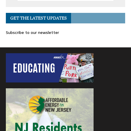
GET THE LATEST UPDATES
Subscribe to our newsletter