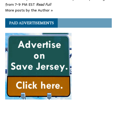
from 7-9 PM EST
Read Full
More posts by the Author »
PAID ADVERTISEMENTS