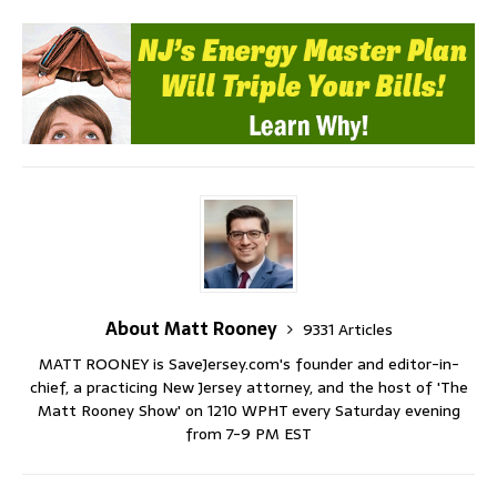
About Matt Rooney
9331 Articles
MATT ROONEY is SaveJersey.com's founder and editor-in-
chief, a practicing New Jersey attorney, and the host of 'The
Matt Rooney Show' on 1210 WPHT every Saturday evening
from 7-9 PM EST