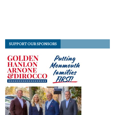
SUPPORT OUR SPONSORS