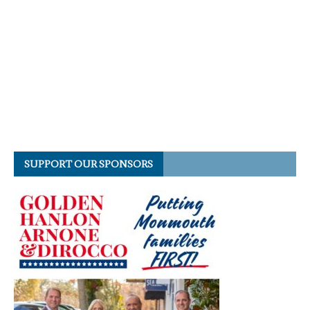
SUPPORT OUR SPONSORS