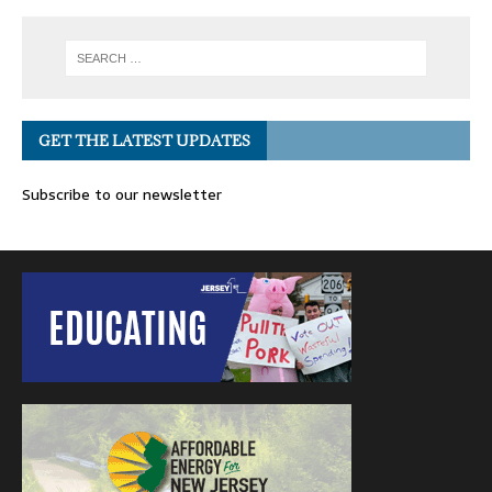
GET THE LATEST UPDATES
Subscribe to our newsletter