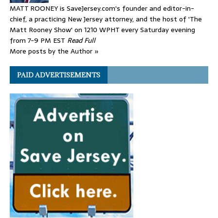
MATT ROONEY is SaveJersey.com's founder and editor-in-
chief, a practicing New Jersey attorney, and the host of 'The
Matt Rooney Show' on 1210 WPHT every Saturday evening
from 7-9 PM EST
Read Full
More posts by the Author »
PAID ADVERTISEMENTS