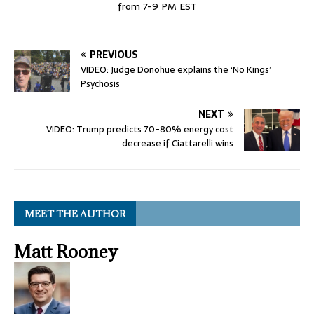
from 7-9 PM EST
PREVIOUS
VIDEO: Judge Donohue explains the ‘No Kings’
Psychosis
NEXT
VIDEO: Trump predicts 70-80% energy cost
decrease if Ciattarelli wins
MEET THE AUTHOR
Matt Rooney