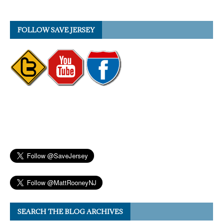
FOLLOW SAVE JERSEY
SEARCH THE BLOG ARCHIVES