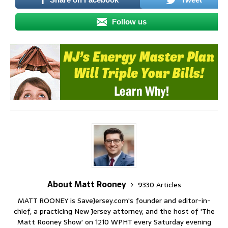
Follow us
About Matt Rooney
9330 Articles
MATT ROONEY is SaveJersey.com's founder and editor-in-
chief, a practicing New Jersey attorney, and the host of 'The
Matt Rooney Show' on 1210 WPHT every Saturday evening