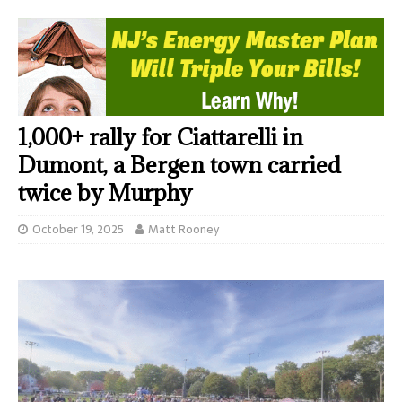
1,000+ rally for Ciattarelli in
Dumont, a Bergen town carried
twice by Murphy
October 19, 2025
Matt Rooney