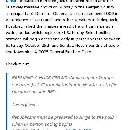
diner
, Republican nominee Jack Ciattarelli pulled another
relatively massive crowd on Sunday in the Bergen County
municipality of Dumont. Observers estimated over 1,000 in
attendance as Ciattarelli and other speakers including Jack
Posobiec rallied the masses ahead of a critical in-person
voting period which begins next Saturday. Select polling
stations will begin accepting early in-person voters between
Saturday, October 25th and Sunday, November 2nd ahead of
the November 4, 2025 General Election Date.
Check it out:
BREAKING: A HUGE CROWD showed up for Trump-
endorsed Jack Ciattarelli tonight in New Jersey to flip
the governorship RED.
This is great.
Republicans must be prepared to surge to the polls
when in-person voting begins