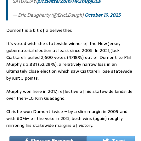
SATURDAY!
pic.twitter.com/HKZnBpjOEa
— Eric Daugherty (@EricLDaugh)
October 19, 2025
Dumont is a bit of a bellwether.
It’s voted with the statewide winner of the New Jersey
gubernatorial election at least since 2005. In 2021, Jack
Ciattarelli pulled 2,600 votes (47.18%) out of Dumont to Phil
Murphy’s 2,881 (52.28%), a relatively narrow loss in an
ultimately close election which saw Ciattarelli lose statewide
by just 3 points.
Murphy won here in 2017, reflective of his statewide landslide
over then-LG Kim Guadagno.
Christie won Dumont twice – by a slim margin in 2009 and
with 60%+ of the vote in 2013, both wins (again) roughly
mirroring his statewide margins of victory.
Share on Facebook
Tweet