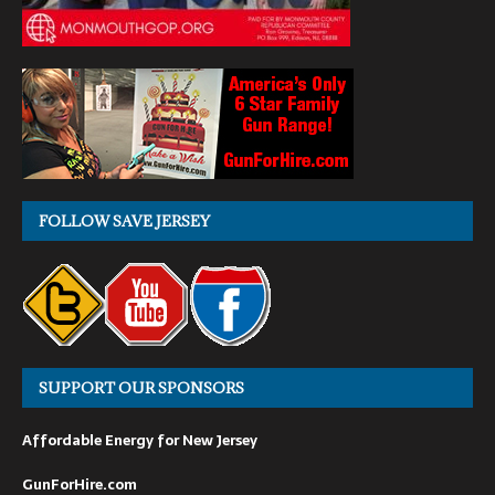
FOLLOW SAVE JERSEY
SUPPORT OUR SPONSORS
Affordable Energy for New Jersey
GunForHire.com