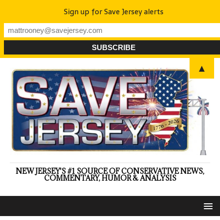
Sign up for Save Jersey alerts
▲
NEW JERSEY'S #1 SOURCE OF CONSERVATIVE NEWS,
COMMENTARY, HUMOR & ANALYSIS