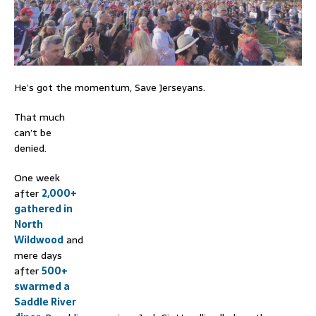
He’s got the momentum, Save Jerseyans.
That much
can’t be
denied.
One week
after
2,000+
gathered in
North
Wildwood
and
mere days
after
500+
swarmed a
Saddle River