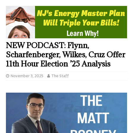
NEW PODCAST: Flynn,
Scharfenberger, Wilkes, Cruz Offer
11th Hour Election ’25 Analysis
November 3, 2025
The Staff