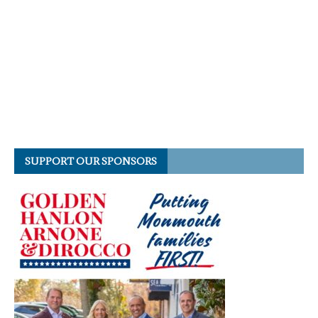
SUPPORT OUR SPONSORS