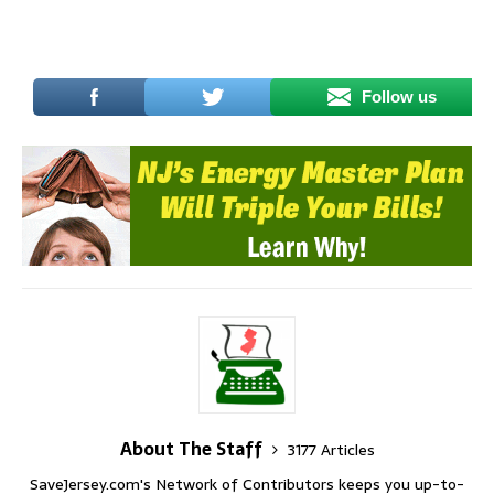
Follow us
About The Staff
3177 Articles
SaveJersey.com's Network of Contributors keeps you up-to-