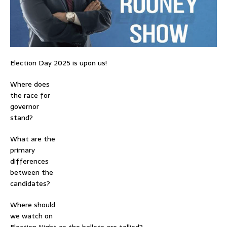
Election Day 2025 is upon us!
Where does
the race for
governor
stand?
What are the
primary
differences
between the
candidates?
Where should
we watch on