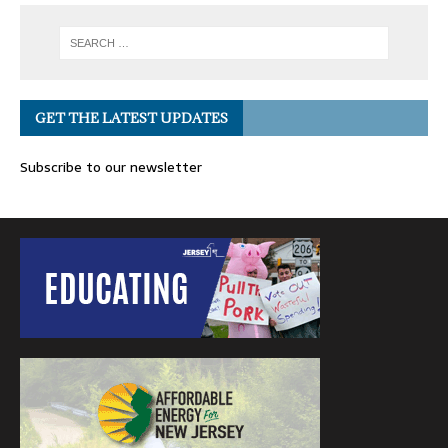
GET THE LATEST UPDATES
Subscribe to our newsletter