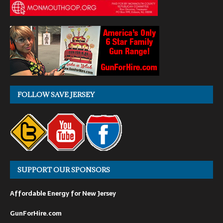
FOLLOW SAVE JERSEY
SUPPORT OUR SPONSORS
Affordable Energy for New Jersey
GunForHire.com