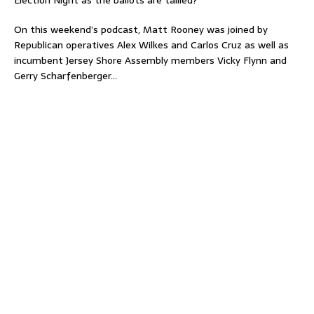
Election Night as the ballots are tallied?
On this weekend’s podcast, Matt Rooney was joined by
Republican operatives Alex Wilkes and Carlos Cruz as well as
incumbent Jersey Shore Assembly members Vicky Flynn and
Gerry Scharfenberger…