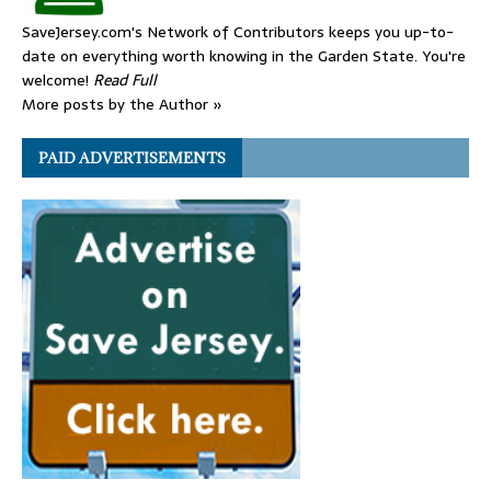
SaveJersey.com's Network of Contributors keeps you up-to-
date on everything worth knowing in the Garden State. You're
welcome!
Read Full
More posts by the Author »
PAID ADVERTISEMENTS