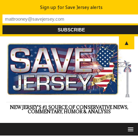
Sign up for Save Jersey alerts
▲
NEW JERSEY'S #1 SOURCE OF CONSERVATIVE NEWS,
COMMENTARY, HUMOR & ANALYSIS