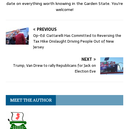
date on everything worth knowing in the Garden State. You're
welcome!
PREVIOUS
Op-Ed: Ciattarelli Has Committed to Reversing the
Tax Hike Onslaught Driving People Out of New
Jersey
NEXT
Trump, Van Drew to rally Republicans for Jack on
Election Eve
MEET THE AUTHOR