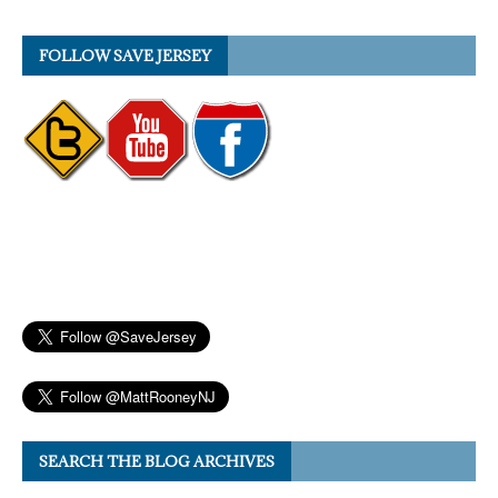
FOLLOW SAVE JERSEY
SEARCH THE BLOG ARCHIVES