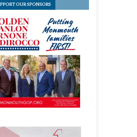
PPORT OUR SPONSORS