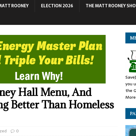
MATT ROONEY
ELECTION 2026
THE MATT ROONEY SH
ME
SaveJ
you u
ney Hall Menu, And
the G
More 
ing Better Than Homeless
PA
ized
0