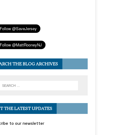
ARCH THE BLOG ARCHIVES
T THE LATEST UPDATES
ribe to our newsletter