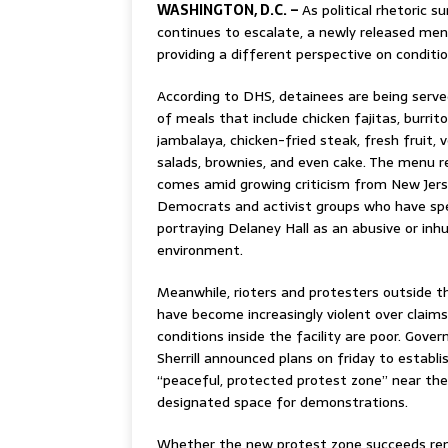
WASHINGTON, D.C. –
As political rhetoric 
continues to escalate, a newly released me
providing a different perspective on condition
According to DHS, detainees are being serve
of meals that include chicken fajitas, burrito
jambalaya, chicken-fried steak, fresh fruit, 
salads, brownies, and even cake. The menu r
comes amid growing criticism from New Jer
Democrats and activist groups who have s
portraying Delaney Hall as an abusive or in
environment.
Meanwhile, rioters and protesters outside th
have become increasingly violent over claim
conditions inside the facility are poor. Gover
Sherrill announced plans on friday to establi
“peaceful, protected protest zone” near the f
designated space for demonstrations.
Whether the new protest zone succeeds rem