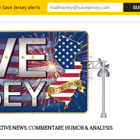
r Save Jersey alerts
VATIVE NEWS, COMMENTARY, HUMOR & ANALYSIS