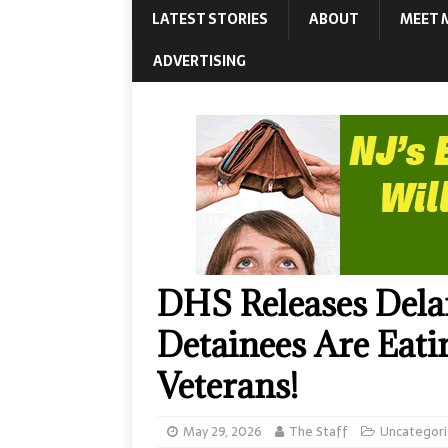
LATEST STORIES
ABOUT
MEET 
ADVERTISING
DHS Releases Dela
Detainees Are Eat
Veterans!
May 29, 2026
The Staff
Uncategor