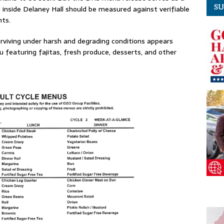
SU
 inside Delaney Hall should be measured against verifiable
nts.
urviving under harsh and degrading conditions appears
nu featuring fajitas, fresh produce, desserts, and other