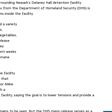
surrounding Newark’s Delaney Hall detention facility
nu from the Department of Homeland Security (DHS) is
s inside the facility.
d a variety
s,
vegetables,
elease
sey
pent weeks
humane
e facility
s that
nor Mikie
sh a
acility, saying the goal is to lower tensions and provide a
ains to be seen. But the DHS menu release serves as a