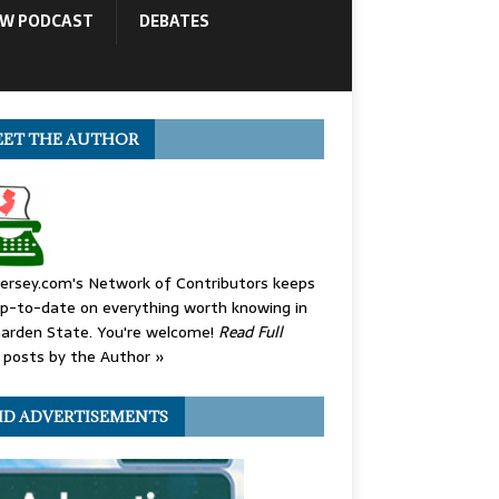
OW PODCAST
DEBATES
ET THE AUTHOR
ersey.com's Network of Contributors keeps
p-to-date on everything worth knowing in
arden State. You're welcome!
Read Full
posts by the Author »
ID ADVERTISEMENTS