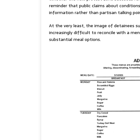
reminder that public claims about conditions
information rather than partisan talking poi
At the very least, the image of detainees s
increasingly difficult to reconcile with a me
substantial meal options.