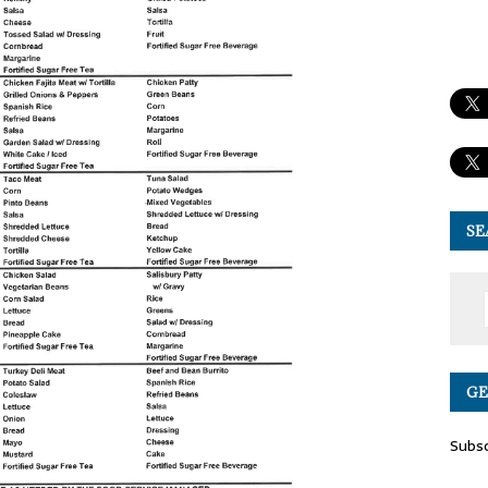
SE
GE
Subsc