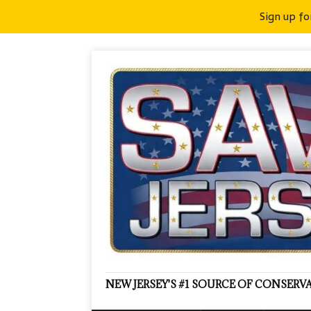
Sign up fo
NEW JERSEY'S #1 SOURCE OF CONSER