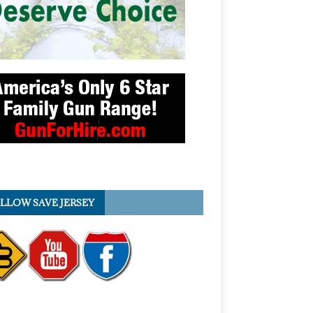
LLOW SAVE JERSEY