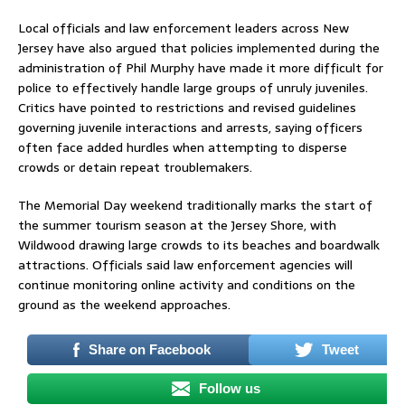
Local officials and law enforcement leaders across New
Jersey have also argued that policies implemented during the
administration of
Phil Murphy
have made it more difficult for
police to effectively handle large groups of unruly juveniles.
Critics have pointed to restrictions and revised guidelines
governing juvenile interactions and arrests, saying officers
often face added hurdles when attempting to disperse
crowds or detain repeat troublemakers.
The Memorial Day weekend traditionally marks the start of
the summer tourism season at the Jersey Shore, with
Wildwood drawing large crowds to its beaches and boardwalk
attractions. Officials said law enforcement agencies will
continue monitoring online activity and conditions on the
ground as the weekend approaches.
Share on Facebook
Tweet
Follow us