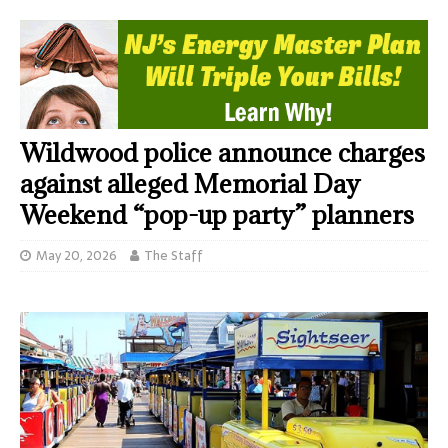
Wildwood police announce charges
against alleged Memorial Day
Weekend “pop-up party” planners
May 20, 2026
The Staff