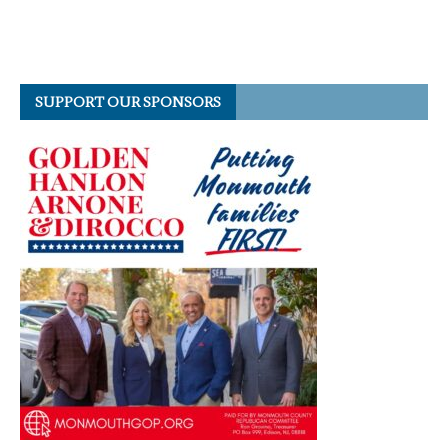
SUPPORT OUR SPONSORS