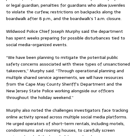
or legal guardian, penalties for guardians who allow juveniles
to violate the curfew, restrictions on backpacks along the
boardwalk after 8 p.m., and the boardwalk’s 1 a.m. closure.
Wildwood Police Chief
Joseph Murphy
said the department
has spent weeks preparing for possible disturbances tied to
social media-organized events.
“We have been planning to mitigate the potential public
safety concerns associated with these types of unsanctioned
takeovers,” Murphy said. “Through operational planning and
multiple shared service agreements, we will have resources
from the Cape May County Sheriff’s Department and the
New Jersey State Police working alongside our officers
throughout the holiday weekend.”
Murphy also noted the challenges investigators face tracking
online activity spread across multiple social media platforms.
He urged operators of short-term rentals, including motels,
condominiums and rooming houses, to carefully screen