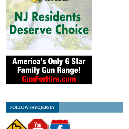
FOLLOW SAVE JERSEY