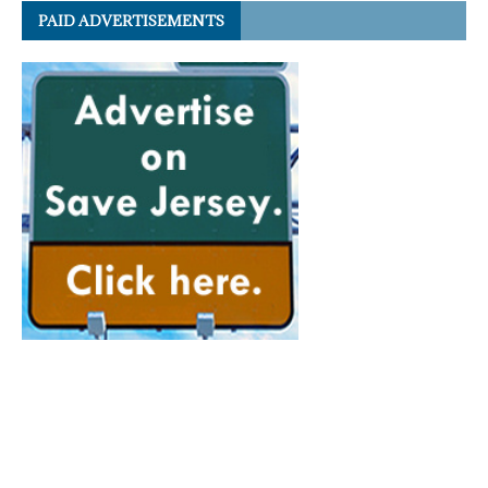
PAID ADVERTISEMENTS