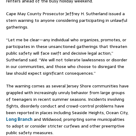
renters ahead of the busy holiday weekend.
Cape May County Prosecutor
Jeffrey H. Sutherland
issued a
stern warning to anyone considering participating in unlawful
gatherings.
“Let me be clear—any individual who organizes, promotes, or
participates in these unsanctioned gatherings that threaten
public safety will face swift and decisive legal action,”
Sutherland said. “We will not tolerate lawlessness or disorder
in our communities, and those who choose to disregard the
law should expect significant consequences.”
The warning comes as several Jersey Shore communities have
grappled with increasingly unruly behavior from large groups
of teenagers in recent summer seasons. Incidents involving
fights, disorderly conduct and crowd-control problems have
been reported in places including
Seaside Heights
,
Ocean City,
Long Branch
and Wildwood, prompting some municipalities
to adopt or consider stricter curfews and other preemptive
public safety measures.