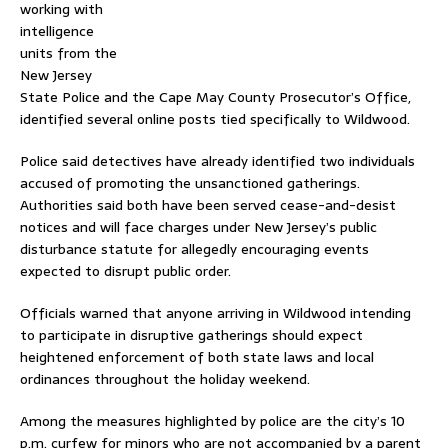
working with
intelligence
units from the
New Jersey
State Police
and the
Cape May County Prosecutor’s Office
,
identified several online posts tied specifically to Wildwood.
Police said detectives have already identified two individuals
accused of promoting the unsanctioned gatherings.
Authorities said both have been served cease-and-desist
notices and will face charges under New Jersey’s public
disturbance statute for allegedly encouraging events
expected to disrupt public order.
Officials warned that anyone arriving in Wildwood intending
to participate in disruptive gatherings should expect
heightened enforcement of both state laws and local
ordinances throughout the holiday weekend.
Among the measures highlighted by police are the city’s 10
p.m. curfew for minors who are not accompanied by a parent