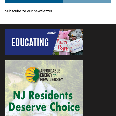
Subscribe to our newsletter