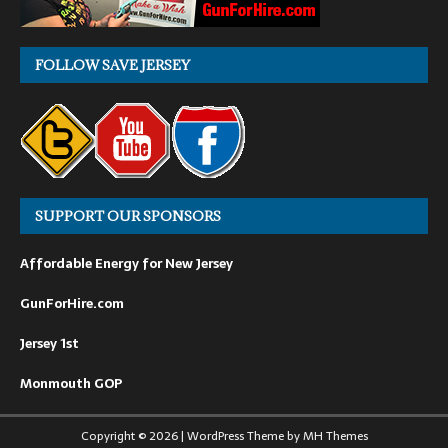
FOLLOW SAVE JERSEY
SUPPORT OUR SPONSORS
Affordable Energy for New Jersey
GunForHire.com
Jersey 1st
Monmouth GOP
Copyright © 2026 | WordPress Theme by
MH Themes