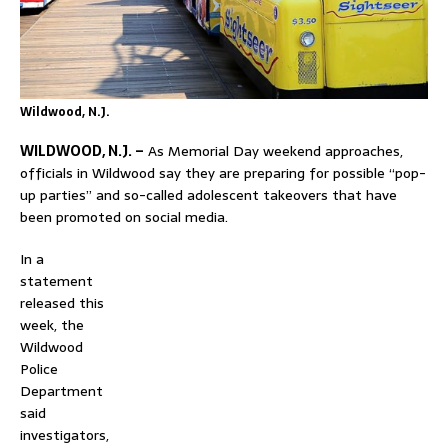
Wildwood, N.J.
WILDWOOD, N.J. –
As Memorial Day weekend approaches,
officials in
Wildwood
say they are preparing for possible “pop-
up parties” and so-called adolescent takeovers that have
been promoted on social media.
In a
statement
released this
week, the
Wildwood
Police
Department
said
investigators,