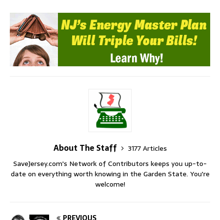
About The Staff
3177 Articles
SaveJersey.com's Network of Contributors keeps you up-to-
date on everything worth knowing in the Garden State. You're
welcome!
PREVIOUS