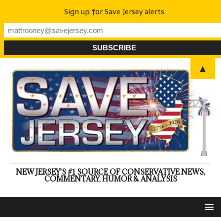
Sign up for Save Jersey alerts
▲
NEW JERSEY'S #1 SOURCE OF CONSERVATIVE NEWS,
COMMENTARY, HUMOR & ANALYSIS