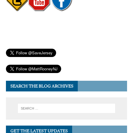
SEARCH THE BLOG ARCHIVES
GET THE LATEST UPDATES