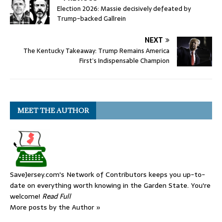
Election 2026: Massie decisively defeated by
Trump-backed Gallrein
NEXT
The Kentucky Takeaway: Trump Remains America
First’s Indispensable Champion
MEET THE AUTHOR
SaveJersey.com's Network of Contributors keeps you up-to-
date on everything worth knowing in the Garden State. You're
welcome!
Read Full
More posts by the Author »