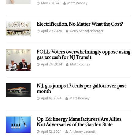
May 7, 2024
Matt Rooney
Electrification, No Matter What the Cost?
April 29, 2024
Gerry Scharfenberger
POLL: Voters overwhelmingly oppose using
gas tax cash for NJ Transit
April 24, 2024
Matt Rooney
N.J. gas jumps 17 cents per gallon over past
month
April 16, 2024
Matt Rooney
Op-Ed: Energy Manufacturers Are Allies,
Not Adversaries of the Garden State
April 12, 2024
Anthony Leonetti