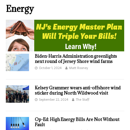
Energy
Biden-Harris Administration greenlights
next round of Jersey Shore wind farms
October 1, 2024
Matt Rooney
Kelsey Grammer wears anti-offshore wind
sticker during North Wildwood visit
September 22, 2024
The Staff
Op-Ed: High Energy Bills Are Not Without
Fault