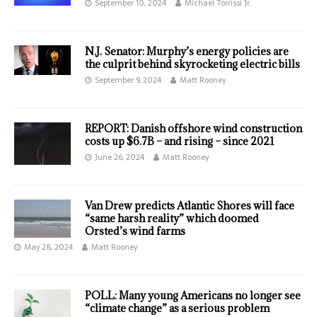
September 10, 2024
Michael Torrissi Jr.
N.J. Senator: Murphy’s energy policies are
the culprit behind skyrocketing electric bills
September 9, 2024
Matt Rooney
REPORT: Danish offshore wind construction
costs up $6.7B – and rising – since 2021
June 26, 2024
Matt Rooney
Van Drew predicts Atlantic Shores will face
“same harsh reality” which doomed
Orsted’s wind farms
May 28, 2024
Matt Rooney
POLL: Many young Americans no longer see
“climate change” as a serious problem