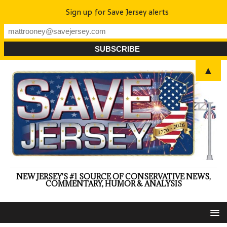
Sign up for Save Jersey alerts
▲
NEW JERSEY'S #1 SOURCE OF CONSERVATIVE NEWS,
COMMENTARY, HUMOR & ANALYSIS