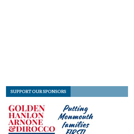
SUPPORT OUR SPONSORS