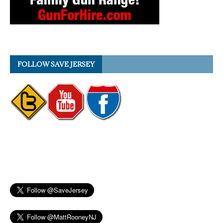
FOLLOW SAVE JERSEY