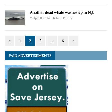
Another dead whale washes up in N.J.
April 11, 2024
Matt Rooney
«
1
2
3
…
6
»
PAID ADVERTISEMENTS