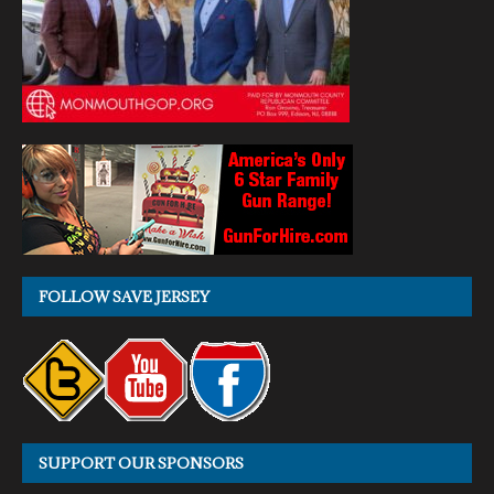
FOLLOW SAVE JERSEY
SUPPORT OUR SPONSORS