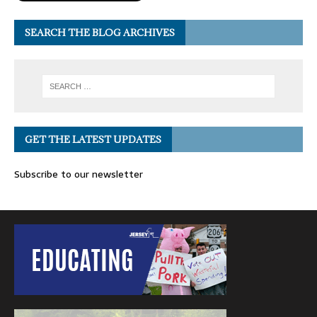
SEARCH THE BLOG ARCHIVES
GET THE LATEST UPDATES
Subscribe to our newsletter