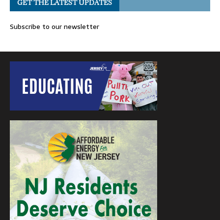
GET THE LATEST UPDATES
Subscribe to our newsletter