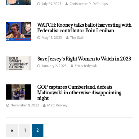
July 29, 2023
Christopher P. DePhillips
WATCH: Rooney talks ballot harvesting with
Federalist contributor Eoin Lenihan
May 15, 2023
The Staff
Save Jersey’s Right Women to Watch in 2023
January 2, 2023
Erica Jedynak
GOP captures Cumberland, defeats
Malinowski in otherwise disappointing
night
November 9, 2022
Matt Rooney
«
1
2