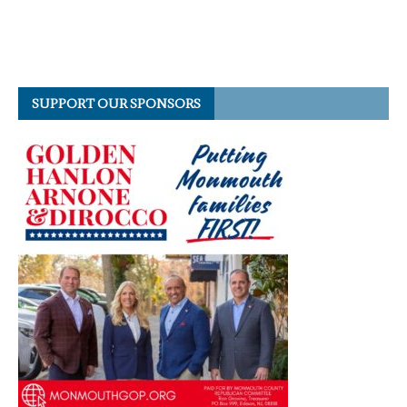
SUPPORT OUR SPONSORS