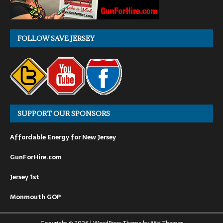
FOLLOW SAVE JERSEY
SUPPORT OUR SPONSORS
Affordable Energy for New Jersey
GunForHire.com
Jersey 1st
Monmouth GOP