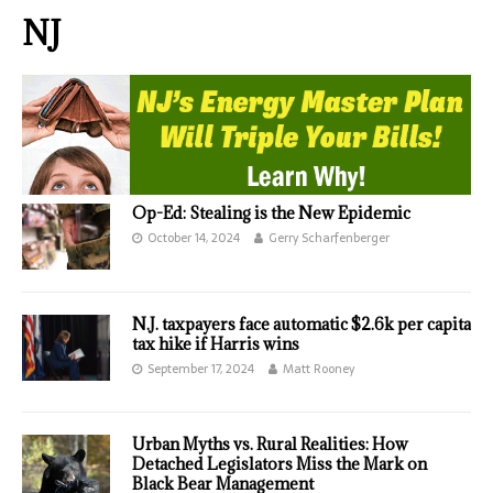
NJ
Op-Ed: Stealing is the New Epidemic
October 14, 2024
Gerry Scharfenberger
N.J. taxpayers face automatic $2.6k per capita
tax hike if Harris wins
September 17, 2024
Matt Rooney
Urban Myths vs. Rural Realities: How
Detached Legislators Miss the Mark on
Black Bear Management