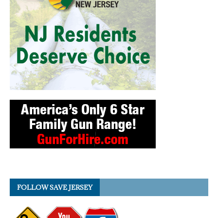
FOLLOW SAVE JERSEY