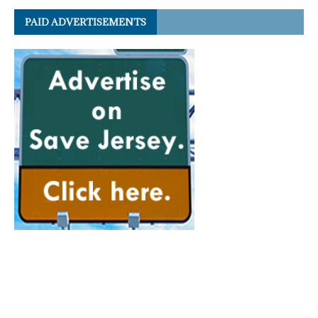
PAID ADVERTISEMENTS