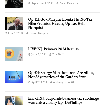
September 9, 2024
Dawn Fantasia
Op-Ed: Gov. Murphy Breaks His No Tax
Hike Promise, Heating Up Tax Hell |
Norquist
June 17, 2024
Grover Norquist
LIVE: N.J. Primary 2024 Results
June 4, 2024
The Staff
Op-Ed: Energy Manufacturers Are Allies,
Not Adversaries of the Garden State
April 12, 2024
Anthony Leonetti
End of N.J. corporate business tax surcharge
warrants a victory lap | DePhillips