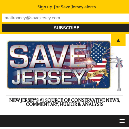
Sign up for Save Jersey alerts
▲
NEW JERSEY'S #1 SOURCE OF CONSERVATIVE NEWS,
COMMENTARY, HUMOR & ANALYSIS