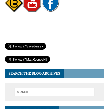
SEARCH THE BLOG ARCHIVES