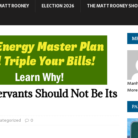
MATT ROONEY
ELECTION 2026
THE MATT ROONEY SH
ME
Manh
More 
ervants Should Not Be Its
PA
ategorized
0