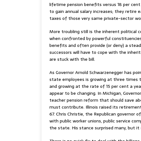
lifetime pension benefits versus 18 per cent
to gain annual salary increases; they retire 
taxes of those very same private-sector wo
More troubling still is the inherent politica
when confronted by powerful constituencies 
benefits and often provide (or deny) a stead
successors will have to cope with the inheri
are stuck with the bill.
As Governor Arnold Schwarzenegger has point
state employees is growing at three times 
and growing at the rate of 15 per cent a year
appear to be changing. In Michigan, Governo
teacher pension reform that should save ab
must contribute. Illinois raised its retireme
67. Chris Christie, the Republican governor o
with public worker unions, public service co
the state. His stance surprised many, but it
There is no quick fix to deal with the billion