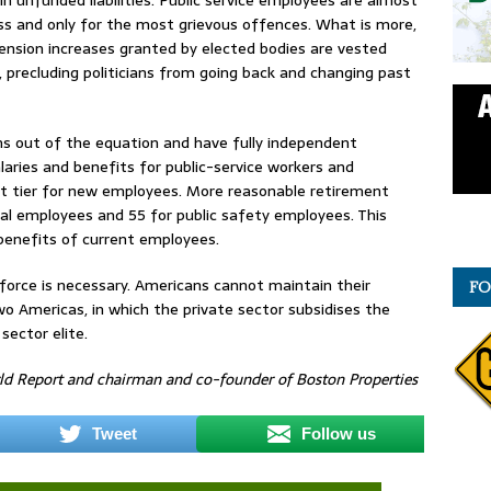
ess and only for the most grievous offences. What is more,
ension increases granted by elected bodies are vested
precluding politicians from going back and changing past
ians out of the equation and have fully independent
laries and benefits for public-service workers and
nt tier for new employees. More reasonable retirement
ral employees and 55 for public safety employees. This
benefits of current employees.
force is necessary. Americans cannot maintain their
FO
wo Americas, in which the private sector subsidises the
sector elite.
rld Report and chairman and co-founder of Boston Properties
Tweet
Follow us