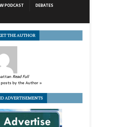
OW PODCAST
DEBATES
ET THE AUTHOR
attan
Read Full
posts by the Author »
ID ADVERTISEMENTS