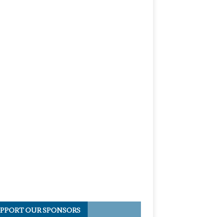
PPORT OUR SPONSORS