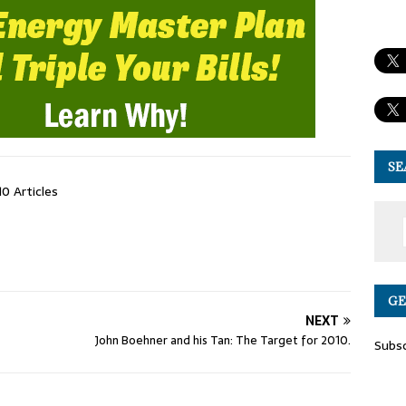
SE
10 Articles
GE
NEXT
John Boehner and his Tan: The Target for 2010.
Subsc