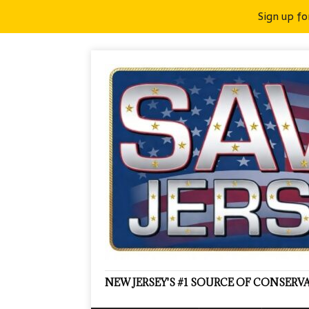
Sign up fo
NEW JERSEY'S #1 SOURCE OF CONSER