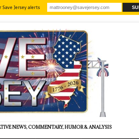
r Save Jersey alerts
VATIVE NEWS, COMMENTARY, HUMOR & ANALYSIS