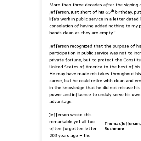
More than three decades after the signing 
th
Jefferson, just short of his 65
birthday, put
life’s work in public service in a letter date
consolation of having added nothing to my pr
hands clean as they are empty.”
Jefferson recognized that the purpose of hi
participation in public service was not to inc
private fortune, but to protect the Constit
United States of America to the best of his 
He may have made mistakes throughout his p
career, but he could retire with clean and e
in the knowledge that he did not misuse his p
power and influence to unduly serve his ow
advantage.
Jefferson wrote this
remarkable yet all too
Thomas Jefferson
often forgotten letter
Rushmore
203 years ago – the