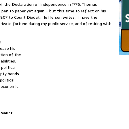
of the Declaration of Independence in 1776, Thomas
 pen to paper yet again – but this time to reflect on his
d 1807 to Count Diodati. Jefferson writes, “I have the
ivate fortune during my public service, and of retiring with
s
rease his
ution of the
abilities.
olitical
mpty hands
olitical
n economic
, Mount