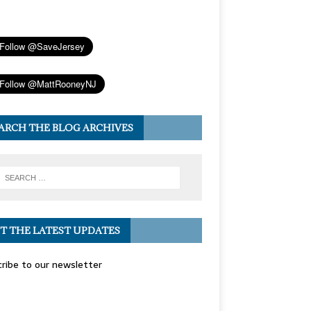
ARCH THE BLOG ARCHIVES
T THE LATEST UPDATES
ribe to our newsletter