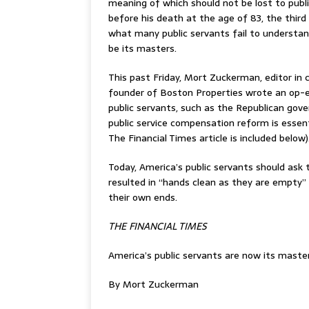
meaning of which should not be lost to publ
before his death at the age of 83, the third
what many public servants fail to understand
be its masters.
This past Friday, Mort Zuckerman, editor in
founder of Boston Properties wrote an op-ed
public servants, such as the Republican gove
public service compensation reform is essent
The Financial Times article is included below)
Today, America’s public servants should ask t
resulted in “hands clean as they are empty”
their own ends.
THE FINANCIAL TIMES
America’s public servants are now its maste
By Mort Zuckerman