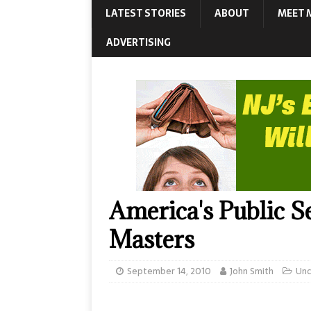
LATEST STORIES
ABOUT
MEET 
ADVERTISING
America's Public S
Masters
September 14, 2010
John Smith
Unc