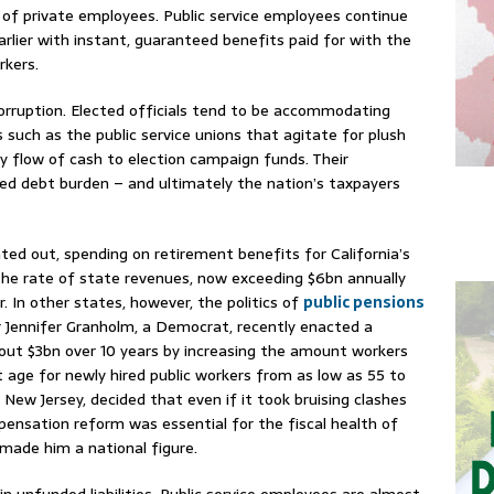
 of private employees. Public service employees continue
earlier with instant, guaranteed benefits paid for with the
rkers.
l corruption. Elected officials tend to be accommodating
such as the public service unions that agitate for plush
y flow of cash to election campaign funds. Their
ted debt burden – and ultimately the nation’s taxpayers
ed out, spending on retirement benefits for California’s
the rate of state revenues, now exceeding $6bn annually
. In other states, however, the politics of
public pensions
r Jennifer Granholm, a Democrat, recently enacted a
out $3bn over 10 years by increasing the amount workers
nt age for newly hired public workers from as low as 55 to
f New Jersey, decided that even if it took bruising clashes
mpensation reform was essential for the fiscal health of
 made him a national figure.
s in unfunded liabilities. Public service employees are almost