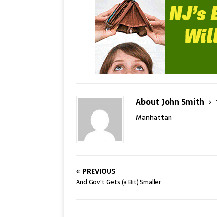
About John Smith
Manhattan
PREVIOUS
And Gov't Gets (a Bit) Smaller