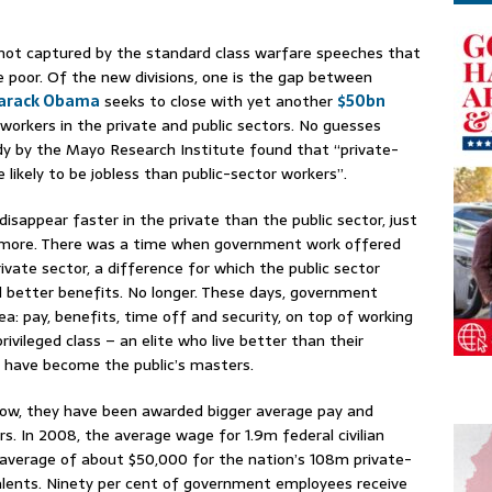
 not captured by the standard class warfare speeches that
 poor. Of the new divisions, one is the gap between
arack Obama
seeks to close with yet another
$50bn
workers in the private and public sectors. No guesses
dy by the Mayo Research Institute found that “private-
likely to be jobless than public-sector workers”.
disappear faster in the private than the public sector, just
 more. There was a time when government work offered
ivate sector, a difference for which the public sector
 better benefits. No longer. These days, government
a: pay, benefits, time off and security, on top of working
ivileged class – an elite who live better than their
s have become the public’s masters.
 row, they have been awarded bigger average pay and
s. In 2008, the average wage for 1.9m federal civilian
average of about $50,000 for the nation’s 108m private-
alents. Ninety per cent of government employees receive