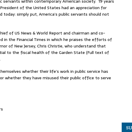
ic servants within contemporary American society. 19 years
 President of the United States had an appreciation for
 today: simply put, America’s public servants should not
 chief of US News & World Report and chairman and co-
 in the Financial Times in which he praises the efforts of
rnor of New Jersey, Chris Christie, who understand that
ial to the fiscal health of the Garden State (Full text of
.
hemselves whether their life’s work in public service has
 or whether they have misused their public office to serve
rs
SU