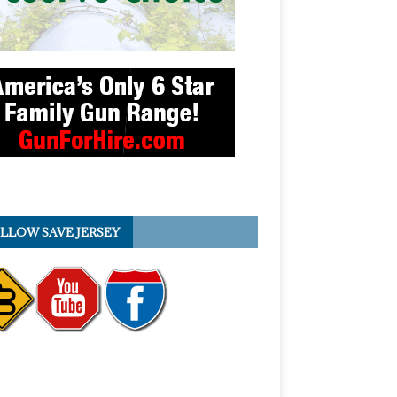
LLOW SAVE JERSEY