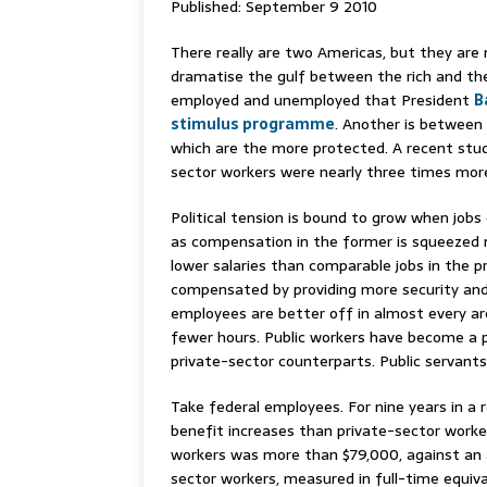
Published: September 9 2010
There really are two Americas, but they are
dramatise the gulf between the rich and the
employed and unemployed that President
B
stimulus programme
. Another is between 
which are the more protected. A recent stu
sector workers were nearly three times more 
Political tension is bound to grow when jobs 
as compensation in the former is squeezed
lower salaries than comparable jobs in the pr
compensated by providing more security and
employees are better off in almost every are
fewer hours. Public workers have become a pr
private-sector counterparts. Public servant
Take federal employees. For nine years in a
benefit increases than private-sector worker
workers was more than $79,000, against an 
sector workers, measured in full-time equiv