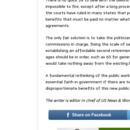
impossible to fire, except after a long proc
the courts have ruled in many states that p
benefits that must be paid no matter what, 
agreements.
The only fair solution is to take the politic
commissions in charge, fixing the scale of sa
establishing an affordable second retireme
ages should be in order, such as 65 for gene
would take nothing away from the existing 
A fundamental rethinking of the public work
essential faith in government if there are t
disproportionate benefits of this new public 
The writer is editor in chief of US News & Wo
Share on Facebook