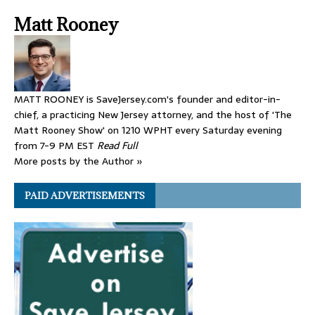
Matt Rooney
MATT ROONEY is SaveJersey.com's founder and editor-in-
chief, a practicing New Jersey attorney, and the host of 'The
Matt Rooney Show' on 1210 WPHT every Saturday evening
from 7-9 PM EST
Read Full
More posts by the Author »
PAID ADVERTISEMENTS