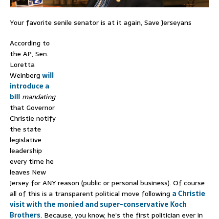
Your favorite senile senator is at it again, Save Jerseyans
According to
the AP, Sen.
Loretta
Weinberg
will
introduce a
bill
mandating
that Governor
Christie notify
the state
legislative
leadership
every time he
leaves New
Jersey for ANY reason (public or personal business). Of course
all of this is a transparent political move following
a Christie
visit with the monied and super-conservative Koch
Brothers
. Because, you know, he’s the first politician ever in