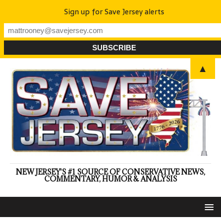
Sign up for Save Jersey alerts
▲
NEW JERSEY'S #1 SOURCE OF CONSERVATIVE NEWS,
COMMENTARY, HUMOR & ANALYSIS