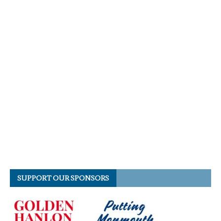
SUPPORT OUR SPONSORS