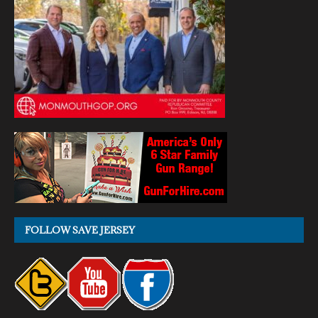
FOLLOW SAVE JERSEY