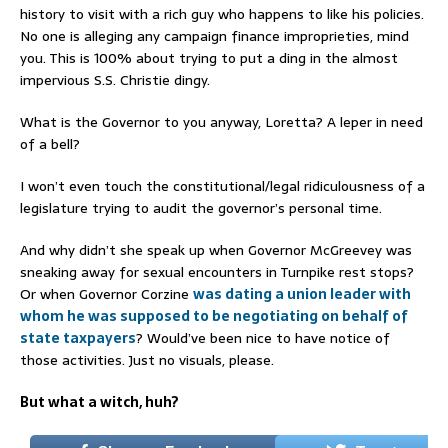
history to visit with a rich guy who happens to like his policies.
No one is alleging any campaign finance improprieties, mind
you. This is 100% about trying to put a ding in the almost
impervious S.S. Christie dingy.
What is the Governor to you anyway, Loretta? A leper in need
of a bell?
I won’t even touch the constitutional/legal ridiculousness of a
legislature trying to audit the governor’s personal time.
And why didn’t she speak up when Governor McGreevey was
sneaking away for sexual encounters in Turnpike rest stops?
Or when Governor Corzine
was dating a union leader with
whom he was supposed to be negotiating on behalf of
state taxpayers
? Would’ve been nice to have notice of
those activities. Just no visuals, please.
But what a witch, huh?