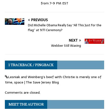
from 7-9 PM EST
PREVIOUS
Did Michelle Obama Really Say “All This Just For the
Flag” at 9/11 Ceremony?
NEXT
Webber Still Waxing
1 TRACKBACK / PINGBACK
Lesniak and Weinberg’s beef with Christie is merely one of
time, space | The Save Jersey Blog
Comments are closed.
MEET THE AUTHOR