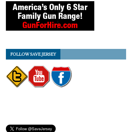
FOLLOW SAVE JERSEY