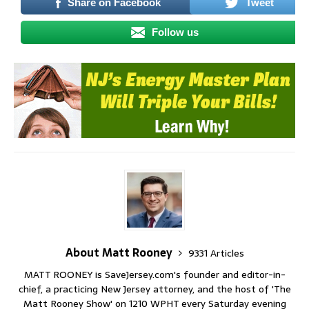
Share on Facebook
Tweet
Follow us
About Matt Rooney
9331 Articles
MATT ROONEY is SaveJersey.com's founder and editor-in-
chief, a practicing New Jersey attorney, and the host of 'The
Matt Rooney Show' on 1210 WPHT every Saturday evening