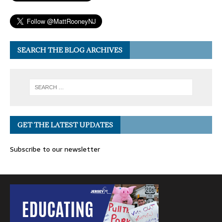
SEARCH THE BLOG ARCHIVES
GET THE LATEST UPDATES
Subscribe to our newsletter