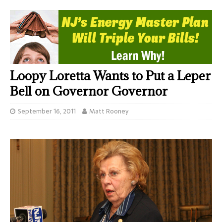
Loopy Loretta Wants to Put a Leper
Bell on Governor Governor
September 16, 2011
Matt Rooney