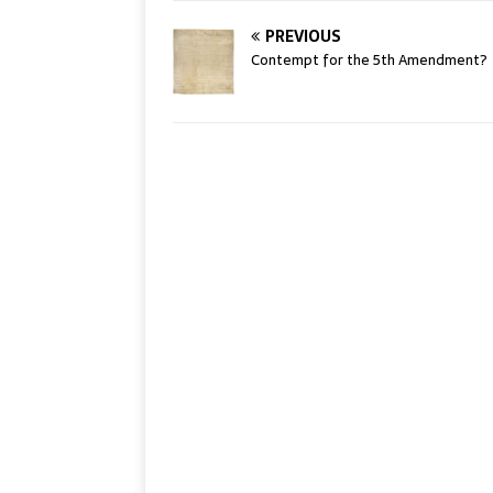
PREVIOUS
Contempt for the 5th Amendment?