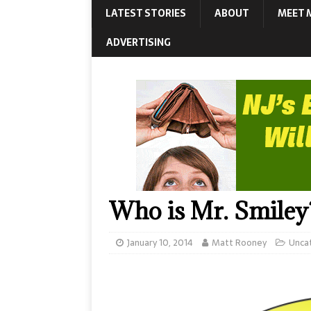
LATEST STORIES
ABOUT
MEET 
ADVERTISING
Who is Mr. Smiley
January 10, 2014
Matt Rooney
Unca