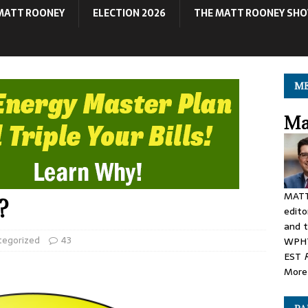
MATT ROONEY
ELECTION 2026
THE MATT ROONEY SH
ME
Ma
MATT
?
edito
and t
tegorized
43
WPHT
EST
More 