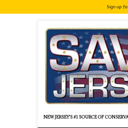
Sign up fo
NEW JERSEY'S #1 SOURCE OF CONSER