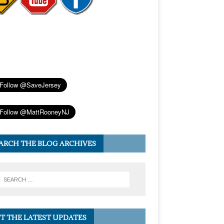
ARCH THE BLOG ARCHIVES
T THE LATEST UPDATES