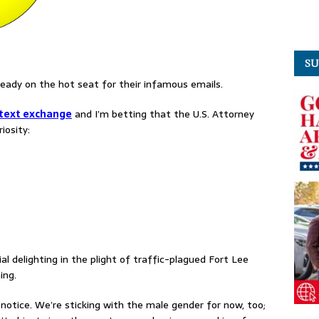
SU
ready on the hot seat for their infamous emails.
 text exchange
and I’m betting that the U.S. Attorney
iosity:
l delighting in the plight of traffic-plagued Fort Lee
ing.
 notice. We’re sticking with the male gender for now, too;