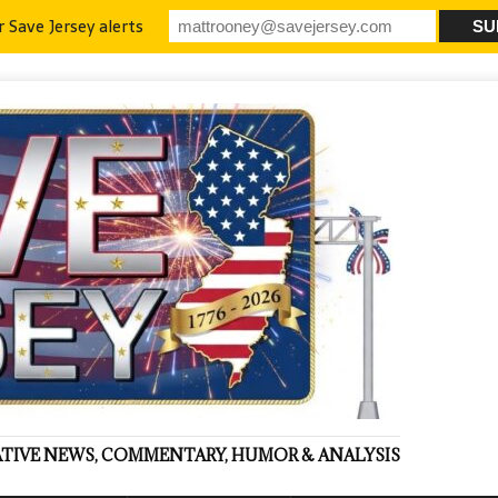
r Save Jersey alerts
VATIVE NEWS, COMMENTARY, HUMOR & ANALYSIS