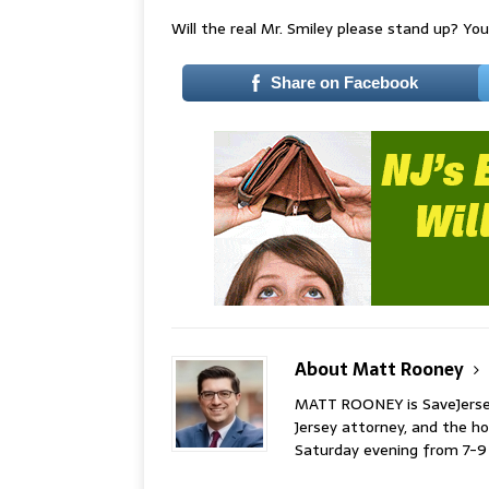
Will the real Mr. Smiley please stand up? You 
Share on Facebook
About Matt Rooney
MATT ROONEY is SaveJersey.
Jersey attorney, and the 
Saturday evening from 7-