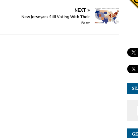
NEXT
New Jerseyans Still Voting With Their
Feet
SE
GE