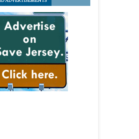
ID ADVERTISEMENTS