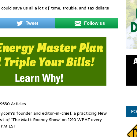
could save us all a lot of time, trouble, and tax dollars!
Tweet
Follow us
9330 Articles
FO
com's founder and editor-in-chief, a practicing New
host of 'The Matt Rooney Show' on 1210 WPHT every
9 PM EST