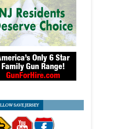
LLOW SAVE JERSEY