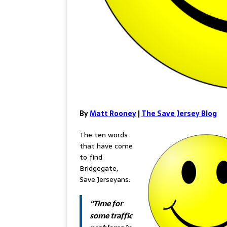
By
Matt Rooney
|
The Save Jersey Blog
The ten words
that have come
to find
Bridgegate,
Save Jerseyans:
“Time for
some traffic