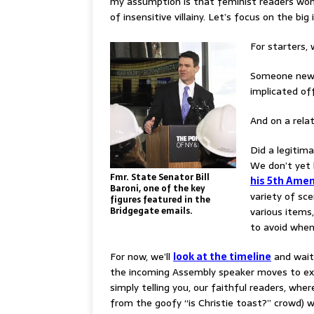
my assumption is that feminist readers won’
of insensitive villainy. Let’s focus on the big 
For starters, 
Someone new t
implicated off
And on a rela
Did a legitima
We don’t yet 
Fmr. State Senator Bill
his 5th Amen
Baroni, one of the key
variety of sc
figures featured in the
Bridgegate emails.
various items,
to avoid when
For now, we’ll
look at the timeline
and wait 
the incoming Assembly speaker moves to ex
simply telling you, our faithful readers, whe
from the goofy “is Christie toast?” crowd) w