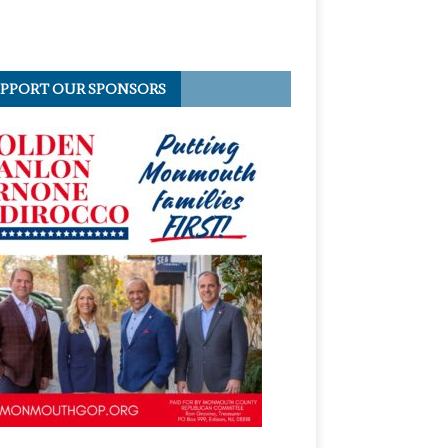
PPORT OUR SPONSORS