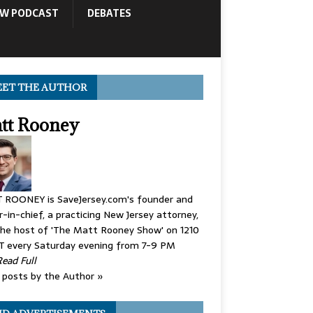
OW PODCAST
DEBATES
ET THE AUTHOR
tt Rooney
 ROONEY is SaveJersey.com's founder and
r-in-chief, a practicing New Jersey attorney,
he host of 'The Matt Rooney Show' on 1210
 every Saturday evening from 7-9 PM
Read Full
posts by the Author »