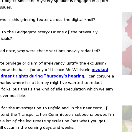
t object since the mystery speaker is engaged in a form
issues.
who is this grinning texter across the digital knoll?
o the Bridgegate story? Or one of the previously-
icials?
ted note, why were these sections heavily redacted?
te privilege or claim of irrelevancy justify the exclusion?
know the basis for any of it since Mr. Wildstein
invoked
dment rights during Thursday’s hearing
. I can conjure a
enarios where his attorney might’ve wanted to redact
 folks, but that’s the kind of idle speculation which we aim
ever possible.
for the investigation to unfold and, in the near term, if
tend the Transportation Committee’s subpoena power. I’m
re a lot of the legitimate speculation (not what you get
ill occur in the coming days and weeks.