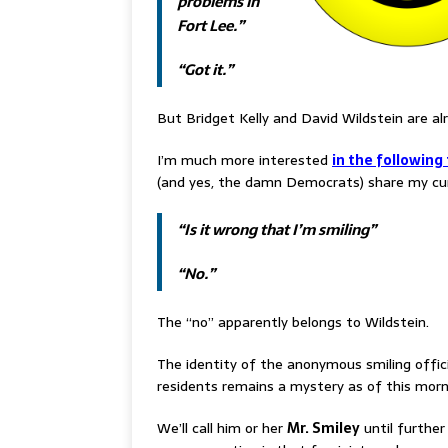
problems in
Fort Lee.”
“Got it.”
But Bridget Kelly and David Wildstein are al
I’m much more interested
in the following
(and yes, the damn Democrats) share my cur
“Is it wrong that I’m smiling”
“No.”
The “no” apparently belongs to Wildstein.
The identity of the anonymous smiling officia
residents remains a mystery as of this morn
We’ll call him or her
Mr. Smiley
until further