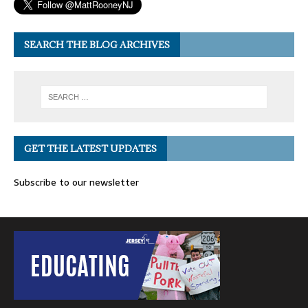
SEARCH THE BLOG ARCHIVES
GET THE LATEST UPDATES
Subscribe to our newsletter