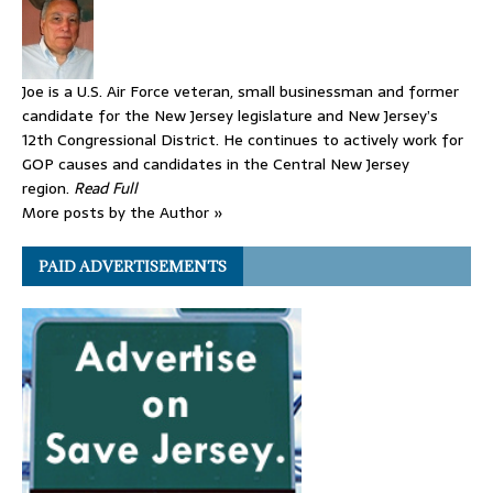
Joe is a U.S. Air Force veteran, small businessman and former
candidate for the New Jersey legislature and New Jersey’s
12th Congressional District. He continues to actively work for
GOP causes and candidates in the Central New Jersey
region.
Read Full
More posts by the Author »
PAID ADVERTISEMENTS