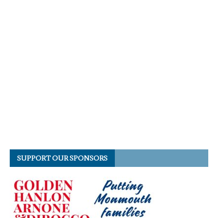
SUPPORT OUR SPONSORS