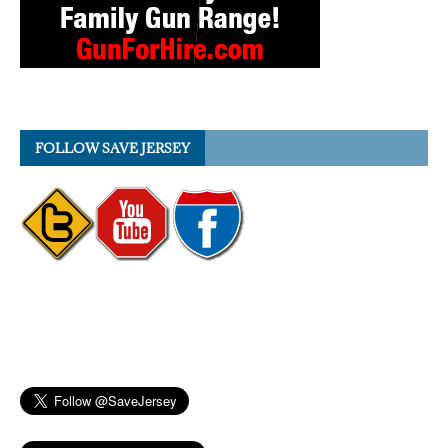
FOLLOW SAVE JERSEY