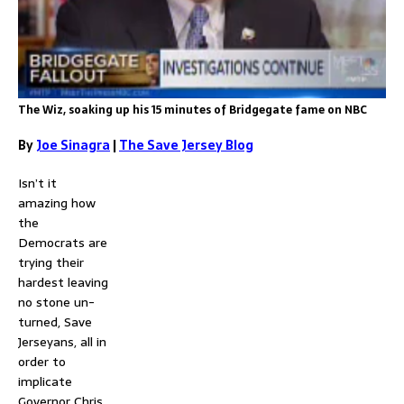
The Wiz, soaking up his 15 minutes of Bridgegate fame on NBC
By
Joe Sinagra
|
The Save Jersey Blog
Isn’t it
amazing how
the
Democrats are
trying their
hardest leaving
no stone un-
turned, Save
Jerseyans, all in
order to
implicate
Governor Chris