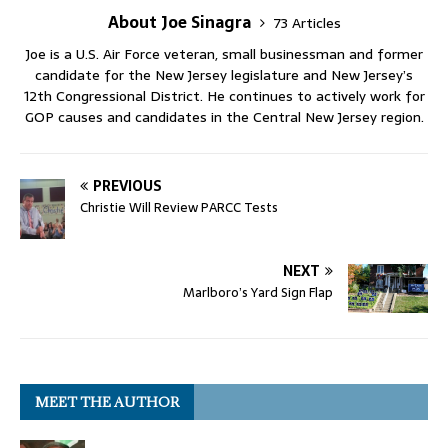
About Joe Sinagra
73 Articles
Joe is a U.S. Air Force veteran, small businessman and former
candidate for the New Jersey legislature and New Jersey’s
12th Congressional District. He continues to actively work for
GOP causes and candidates in the Central New Jersey region.
PREVIOUS
Christie Will Review PARCC Tests
NEXT
Marlboro’s Yard Sign Flap
MEET THE AUTHOR