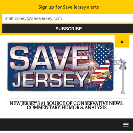
Sign up for Save Jersey alerts
▲
NEW JERSEY'S #1 SOURCE OF CONSERVATIVE NEWS,
COMMENTARY, HUMOR & ANALYSIS