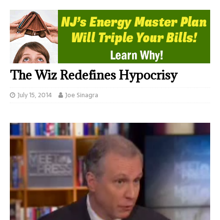
The Wiz Redefines Hypocrisy
July 15, 2014
Joe Sinagra