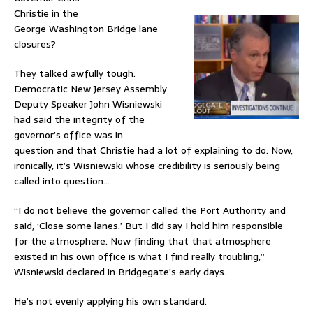
Christie in the
George Washington Bridge lane
closures?
They talked awfully tough.
Democratic New Jersey Assembly
Deputy Speaker John Wisniewski
had said the integrity of the
governor’s office was in
question and that Christie had a lot of explaining to do. Now,
ironically, it’s Wisniewski whose credibility is seriously being
called into question…
“I do not believe the governor called the Port Authority and
said, ‘Close some lanes.’ But I did say I hold him responsible
for the atmosphere. Now finding that that atmosphere
existed in his own office is what I find really troubling,”
Wisniewski declared in Bridgegate’s early days.
He’s not evenly applying his own standard.