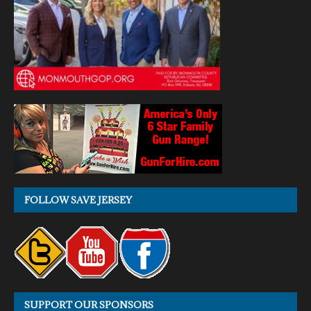
FOLLOW SAVE JERSEY
SUPPORT OUR SPONSORS