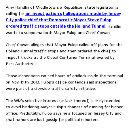
Amy Handlin of Middletown, a Republican state legislator, is
calling for
an investigation of allegations made by Jersey
City police chief that Democratic Mayor Steve Fulop
ordered traffic stops outside the Holland Tunnel
. Handlin
wants to subpoena both Mayor Fulop and Chief Cowan.
Chief Cowan alleges that Mayor Fulop called off plans for the
Holland Tunnel traffic stops and then ordered the chief to
inspect trucks at the Global Container Terminal, owned by
Port Authority.
Those inspections caused hours of gridlock inside the terminal
on Nov. 19th, 2013. Fulop’s office contends said inspections
were part of a citywide traffic safety initiative.
The Wiz’s selective interest (or lack thereof) is likelyintended
to avoid hindering Mayor Fulop’s chances of running for higher
office. Predictably, Fulop says he’s focused on Jersey City and
that rumors are just gossip for political reporters.