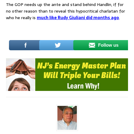
The GOP needs up the ante and stand behind Handlin, if for
no other reason than to reveal this hypocritical charlatan for
who he really is
much like Rudy Giuliani did months ago
.
Follow us