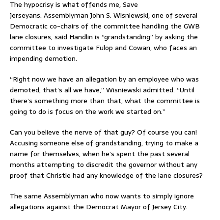
The hypocrisy is what offends me, Save
Jerseyans. Assemblyman John S. Wisniewski, one of several
Democratic co-chairs of the committee handling the GWB
lane closures, said Handlin is “grandstanding” by asking the
committee to investigate Fulop and Cowan, who faces an
impending demotion.
“Right now we have an allegation by an employee who was
demoted, that’s all we have,” Wisniewski admitted. “Until
there’s something more than that, what the committee is
going to do is focus on the work we started on.”
Can you believe the nerve of that guy? Of course you can!
Accusing someone else of grandstanding, trying to make a
name for themselves, when he’s spent the past several
months attempting to discredit the governor without any
proof that Christie had any knowledge of the lane closures?
The same Assemblyman who now wants to simply ignore
allegations against the Democrat Mayor of Jersey City.