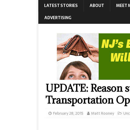
LATEST STORIES
ABOUT
MEET 
ADVERTISING
UPDATE: Reason str
Transportation O
February 28, 2015
Matt Rooney
Unc