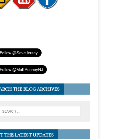
ARCH THE BLOG ARCHIVES
T THE LATEST UPDATES