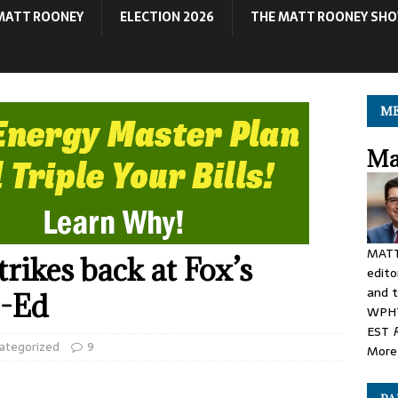
MATT ROONEY
ELECTION 2026
THE MATT ROONEY SH
ME
Ma
MATT
ikes back at Fox’s
edito
and t
p-Ed
WPHT
EST
ategorized
9
More 