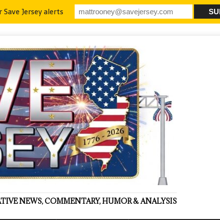
r Save Jersey alerts
VATIVE NEWS, COMMENTARY, HUMOR & ANALYSIS