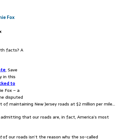
x
ith facts? A
ate
, Save
y in this
cked to
e Fox – a
he disputed
 of maintaining New Jersey roads at $2 million per mile…
e admitting that our roads are, in fact, America’s most
t
of our roads isn’t the reason why the so-called