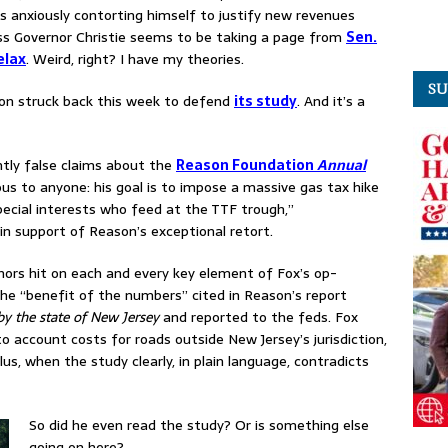
’s anxiously contorting himself to justify new revenues
 boss Governor Christie seems to be taking a page from
Sen.
elax
. Weird, right? I have my theories.
SU
ion struck back this week to defend
its study
. And it’s a
ly false claims about the
Reason Foundation
Annual
us to anyone: his goal is to impose a massive gas tax hike
pecial interests who feed at the TTF trough,”
in support of Reason’s exceptional retort.
hors hit on each and every key element of Fox’s op-
the “benefit of the numbers” cited in Reason’s report
y the state of New Jersey
and reported to the feds. Fox
nto account
costs for roads outside New Jersey’s jurisdiction,
lus, when the study clearly, in plain language, contradicts
.
So did he even read the study? Or is something else
going on here?