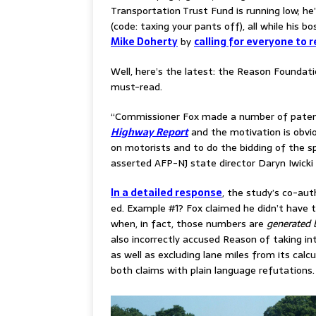
Transportation Trust Fund is running low; he
(code: taxing your pants off), all while his
Mike Doherty
by
calling for everyone to r
Well, here’s the latest: the Reason Foundat
must-read.
“Commissioner Fox made a number of patent
Highway Report
and the motivation is obvio
on motorists and to do the bidding of the s
asserted AFP-NJ state director Daryn Iwicki 
In a detailed response
, the study’s co-aut
ed. Example #1?
Fox claimed he didn’t have 
when, in fact, those numbers are
generated b
also incorrectly accused Reason of taking i
as well as excluding lane miles from its calcu
both claims with plain language refutations