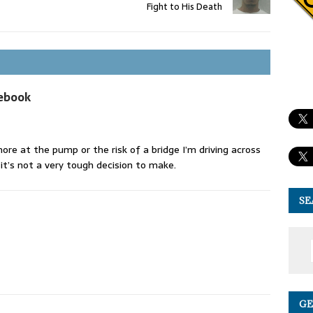
Fight to His Death
cebook
ore at the pump or the risk of a bridge I’m driving across
 it’s not a very tough decision to make.
SE
GE