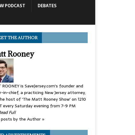
OW PODCAST
DEBATES
ET THE AUTHOR
tt Rooney
 ROONEY is SaveJersey.com's founder and
r-in-chief, a practicing New Jersey attorney,
he host of 'The Matt Rooney Show' on 1210
 every Saturday evening from 7-9 PM
Read Full
posts by the Author »