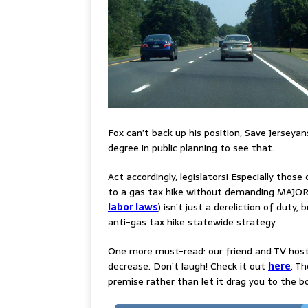
Fox can’t back up his position, Save Jerseya
degree in public planning to see that.
Act accordingly, legislators! Especially thos
to a gas tax hike without demanding MAJOR c
labor laws
) isn’t just a dereliction of duty, 
anti-gas tax hike statewide strategy.
One more must-read: our friend and TV host
decrease. Don’t laugh! Check it out
here
. T
premise rather than let it drag you to the b