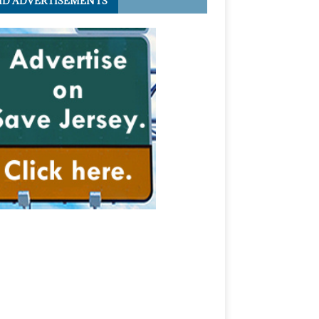
ID ADVERTISEMENTS