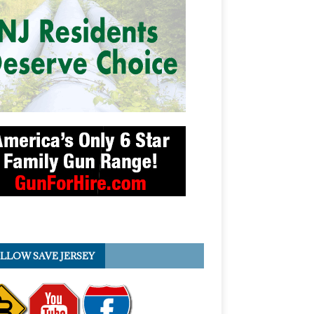
LLOW SAVE JERSEY