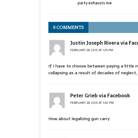
party exhausts me
9 COMMENTS
Justin Joseph Rivera via Fa
FEBRUARY 28, 2015 AT 1:29 PM
If I have to choose between paying a little m
collapsing as a result of decades of neglect,
Peter Grieb via Facebook
FEBRUARY 28, 2015 AT 1:50 PM
How about legalizing gun carry