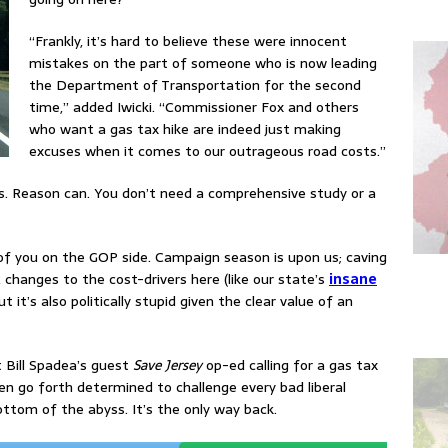
“Frankly, it’s hard to believe these were innocent
mistakes on the part of someone who is now leading
the Department of Transportation for the second
time,” added Iwicki. “Commissioner Fox and others
who want a gas tax hike are indeed just making
excuses when it comes to our outrageous road costs.”
ns. Reason can. You don’t need a comprehensive study or a
e of you on the GOP side. Campaign season is upon us; caving
hanges to the cost-drivers here (like our state’s
insane
but it’s also politically stupid given the clear value of an
 Bill Spadea’s guest
Save Jersey
op-ed calling for a gas tax
hen go forth determined to challenge every bad liberal
ottom of the abyss. It’s the only way back.