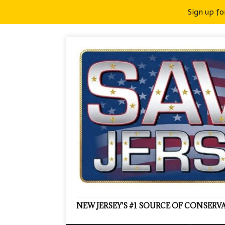
Sign up fo
NEW JERSEY'S #1 SOURCE OF CONSER