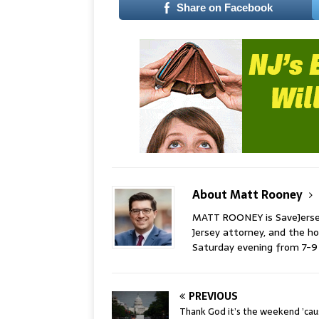
Share on Facebook
About Matt Rooney
MATT ROONEY is SaveJersey.
Jersey attorney, and the 
Saturday evening from 7-
PREVIOUS
Thank God it’s the weekend ’ca