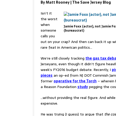
By Matt Rooney | The Save Jersey Blog
Isn’t it
the worst
when
Jamie Foxx (actor), not Jamie Fo
someone
(bureaucrat)
calls you
out on your crap? And then can back it up w
rare feat in American politics…
We’re still closely tracking
the gas tax deb
Jerseyans, even though it didn’t figure heavil
week’s FY2016 budget debate. Recently, I
pi
pieces
an op-ed from NJ DOT Commish Jami
former
operative for the Torch
– wherein 
a Reason Foundation
study
pegging the cost
…without providing the real figure. And whil
expensive.
He was trying (I guess) to argue that
the cos