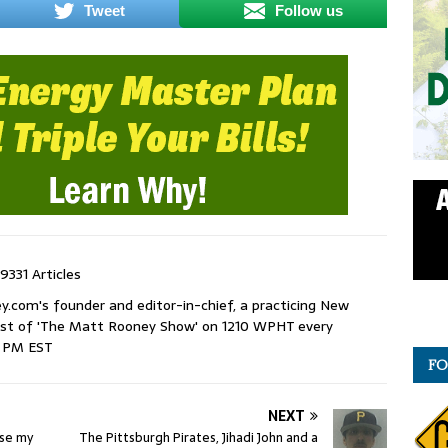
Tweet
Follow us
9331 Articles
com's founder and editor-in-chief, a practicing New
host of 'The Matt Rooney Show' on 1210 WPHT every
9 PM EST
FO
NEXT
use my
The Pittsburgh Pirates, Jihadi John and a