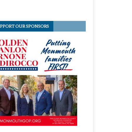
PPORT OUR SPONSORS