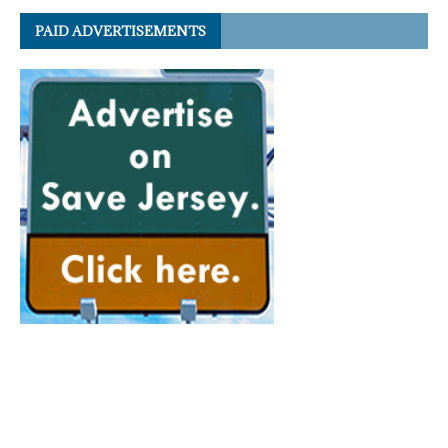
PAID ADVERTISEMENTS