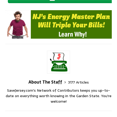
About The Staff
3177 Articles
SaveJersey.com's Network of Contributors keeps you up-to-
date on everything worth knowing in the Garden State. You're
welcome!