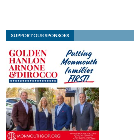
SUPPORT OUR SPONSORS