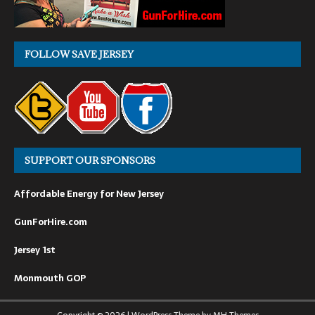
FOLLOW SAVE JERSEY
SUPPORT OUR SPONSORS
Affordable Energy for New Jersey
GunForHire.com
Jersey 1st
Monmouth GOP
Copyright © 2026 | WordPress Theme by
MH Themes