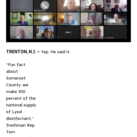
TRENTON, N.J. –
Yep. He said it.
“Fun fact
about
Somerset
County: we
make 100
percent of the
national supply
of Lysol
disinfectant,”
freshman Rep.
Tom