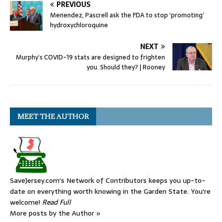
PREVIOUS
Menendez, Pascrell ask the FDA to stop ‘promoting’
hydroxychloroquine
NEXT
Murphy’s COVID-19 stats are designed to frighten
you. Should they? | Rooney
MEET THE AUTHOR
SaveJersey.com's Network of Contributors keeps you up-to-
date on everything worth knowing in the Garden State. You're
welcome!
Read Full
More posts by the Author »