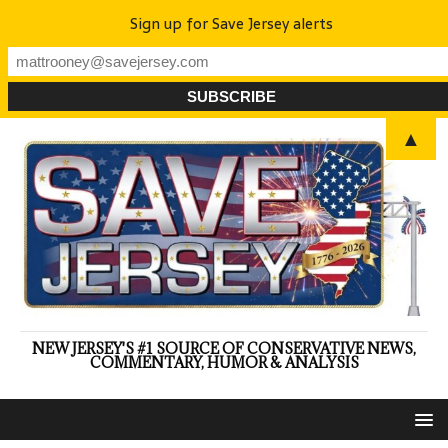
Sign up for Save Jersey alerts
▲
NEW JERSEY'S #1 SOURCE OF CONSERVATIVE NEWS,
COMMENTARY, HUMOR & ANALYSIS