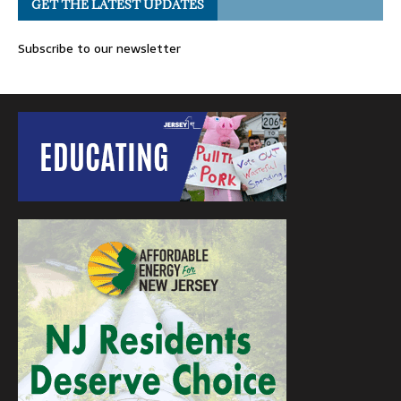
GET THE LATEST UPDATES
Subscribe to our newsletter