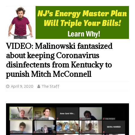
VIDEO: Malinowski fantasized
about keeping Coronavirus
disinfectents from Kentucky to
punish Mitch McConnell
April 9, 2020
The Staff