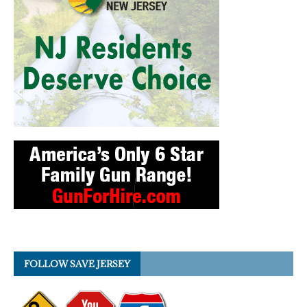
FOLLOW SAVE JERSEY