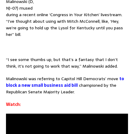
Malinowski (D,
NJ-07) mused
during a recent online ‘Congress in Your Kitchen’ livestream.
“I’ve thought about using with Mitch McConnell, like, ‘Hey,
we’re going to hold up the Lysol for Kentucky until you pass
her” bill.
–
“I see some thumbs up, but that’s a fantasy that I don’t
think, it’s not going to work that way,” Malinowski added.
Malinowski was referring to Capitol Hill Democrats’ move
to
block a new small business aid bill
championed by the
Republican Senate Majority Leader.
Watch: