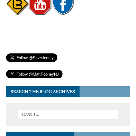
SEARCH THE BLOG ARCHIVES