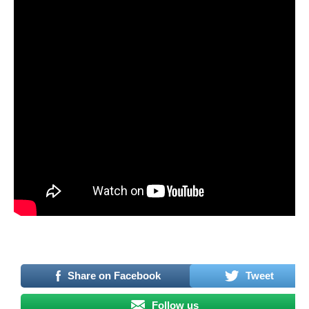
–
Share on Facebook
Tweet
Follow us