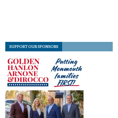
SUPPORT OUR SPONSORS