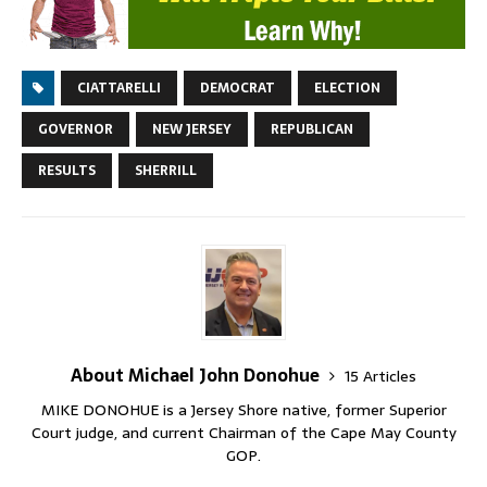
CIATTARELLI
DEMOCRAT
ELECTION
GOVERNOR
NEW JERSEY
REPUBLICAN
RESULTS
SHERRILL
About Michael John Donohue
15 Articles
MIKE DONOHUE is a Jersey Shore native, former Superior
Court judge, and current Chairman of the Cape May County
GOP.