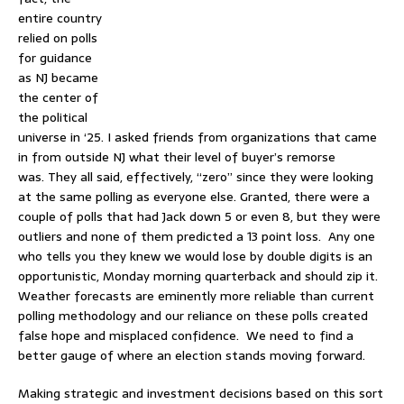
entire country
relied on polls
for guidance
as NJ became
the center of
the political
universe in ‘25. I asked friends from organizations that came
in from outside NJ what their level of buyer’s remorse
was. They all said, effectively, “zero” since they were looking
at the same polling as everyone else. Granted, there were a
couple of polls that had Jack down 5 or even 8, but they were
outliers and none of them predicted a 13 point loss. Any one
who tells you they knew we would lose by double digits is an
opportunistic, Monday morning quarterback and should zip it.
Weather forecasts are eminently more reliable than current
polling methodology and our reliance on these polls created
false hope and misplaced confidence. We need to find a
better gauge of where an election stands moving forward.
Making strategic and investment decisions based on this sort