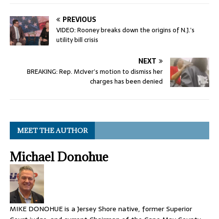
PREVIOUS
VIDEO: Rooney breaks down the origins of N.J.’s
utility bill crisis
NEXT
BREAKING: Rep. McIver’s motion to dismiss her
charges has been denied
MEET THE AUTHOR
Michael Donohue
MIKE DONOHUE is a Jersey Shore native, former Superior