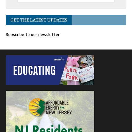
GET THE LATEST UPDATES
Subscribe to our newsletter