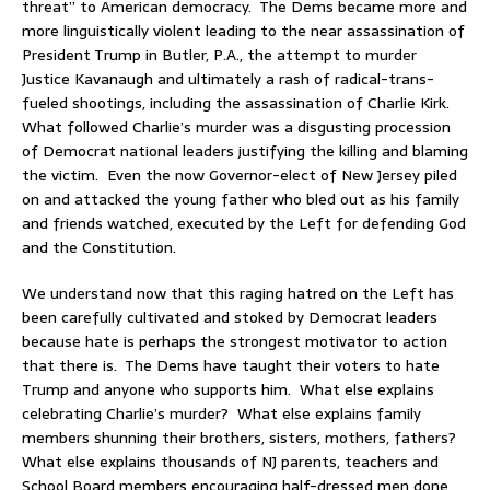
threat” to American democracy. The Dems became more and
more linguistically violent leading to the near assassination of
President Trump in Butler, P.A., the attempt to murder
Justice Kavanaugh and ultimately a rash of radical-trans-
fueled shootings, including the assassination of Charlie Kirk.
What followed Charlie’s murder was a disgusting procession
of Democrat national leaders justifying the killing and blaming
the victim. Even the now Governor-elect of New Jersey piled
on and attacked the young father who bled out as his family
and friends watched, executed by the Left for defending God
and the Constitution.
We understand now that this raging hatred on the Left has
been carefully cultivated and stoked by Democrat leaders
because hate is perhaps the strongest motivator to action
that there is. The Dems have taught their voters to hate
Trump and anyone who supports him. What else explains
celebrating Charlie’s murder? What else explains family
members shunning their brothers, sisters, mothers, fathers?
What else explains thousands of NJ parents, teachers and
School Board members encouraging half-dressed men done