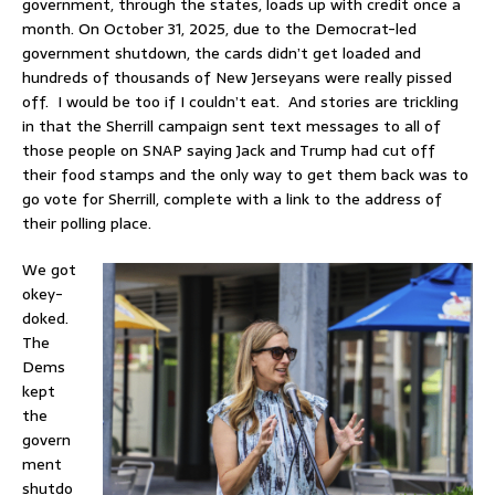
government, through the states, loads up with credit once a
month. On October 31, 2025, due to the Democrat-led
government shutdown, the cards didn’t get loaded and
hundreds of thousands of New Jerseyans were really pissed
off. I would be too if I couldn’t eat. And stories are trickling
in that the Sherrill campaign sent text messages to all of
those people on SNAP saying Jack and Trump had cut off
their food stamps and the only way to get them back was to
go vote for Sherrill, complete with a link to the address of
their polling place.
We got
okey-
doked.
The
Dems
kept
the
govern
ment
shutdo