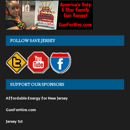
FOLLOW SAVE JERSEY
SUPPORT OUR SPONSORS
Affordable Energy for New Jersey
GunForHire.com
Jersey 1st