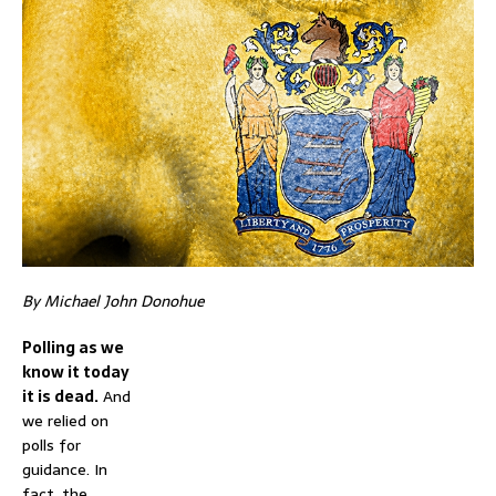
By Michael John Donohue
Polling as we
know it today
it is dead.
And
we relied on
polls for
guidance. In
fact, the