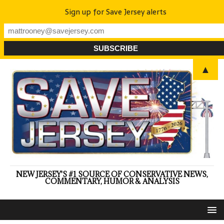
Sign up for Save Jersey alerts
▲
NEW JERSEY'S #1 SOURCE OF CONSERVATIVE NEWS,
COMMENTARY, HUMOR & ANALYSIS