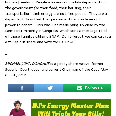
human freedom. People who are completely dependent on
the government for their food, their housing, their
transportation, their energy are not free people. They are a
dependent class that the government can use levers of
power to control. This was just made painfully clear by the
Democrat minority in Congress, which sent a message to all
of those families utilizing SNAP: Don’t forget, we can cut you
off. Get out there and vote for us. Now!
_
MICHAEL JOHN DONOHUE
is a Jersey Shore native, former
Superior Court judge, and current Chairman of the Cape May
County GOP.
Follow us