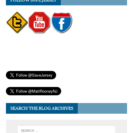
FOLLOW SAVE JERSEY
SEARCH THE BLOG ARCHIVES