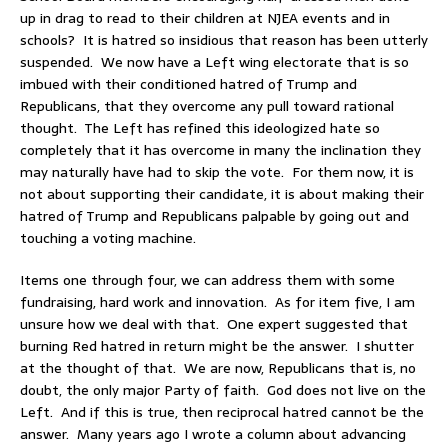
up in drag to read to their children at NJEA events and in
schools? It is hatred so insidious that reason has been utterly
suspended. We now have a Left wing electorate that is so
imbued with their conditioned hatred of Trump and
Republicans, that they overcome any pull toward rational
thought. The Left has refined this ideologized hate so
completely that it has overcome in many the inclination they
may naturally have had to skip the vote. For them now, it is
not about supporting their candidate, it is about making their
hatred of Trump and Republicans palpable by going out and
touching a voting machine.
Items one through four, we can address them with some
fundraising, hard work and innovation. As for item five, I am
unsure how we deal with that. One expert suggested that
burning Red hatred in return might be the answer. I shutter
at the thought of that. We are now, Republicans that is, no
doubt, the only major Party of faith. God does not live on the
Left. And if this is true, then reciprocal hatred cannot be the
answer. Many years ago I wrote a column about advancing