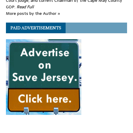
Court judge, and current Chairman of the Cape May County
GOP.
Read Full
More posts by the Author »
PAID ADVERTISEMENTS