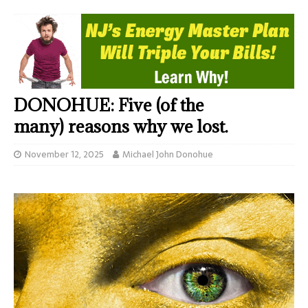
DONOHUE: Five (of the
many) reasons why we lost.
November 12, 2025
Michael John Donohue