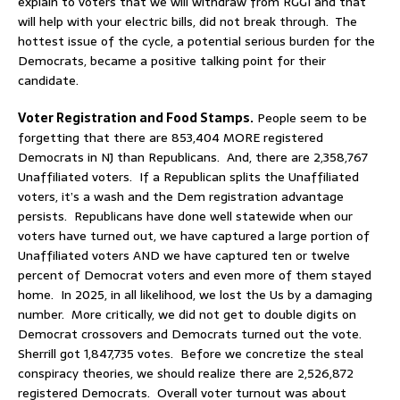
explain to voters that we will withdraw from RGGI and that
will help with your electric bills, did not break through. The
hottest issue of the cycle, a potential serious burden for the
Democrats, became a positive talking point for their
candidate.
Voter Registration and Food Stamps.
People seem to be
forgetting that there are 853,404 MORE registered
Democrats in NJ than Republicans. And, there are 2,358,767
Unaffiliated voters. If a Republican splits the Unaffiliated
voters, it’s a wash and the Dem registration advantage
persists. Republicans have done well statewide when our
voters have turned out, we have captured a large portion of
Unaffiliated voters AND we have captured ten or twelve
percent of Democrat voters and even more of them stayed
home. In 2025, in all likelihood, we lost the Us by a damaging
number. More critically, we did not get to double digits on
Democrat crossovers and Democrats turned out the vote.
Sherrill got 1,847,735 votes. Before we concretize the steal
conspiracy theories, we should realize there are 2,526,872
registered Democrats. Overall voter turnout was about