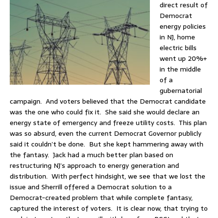
direct result of
Democrat
energy policies
in NJ, home
electric bills
went up 20%+
in the middle
of a
gubernatorial
campaign. And voters believed that the Democrat candidate
was the one who could fix it. She said she would declare an
energy state of emergency and freeze utility costs. This plan
was so absurd, even the current Democrat Governor publicly
said it couldn’t be done. But she kept hammering away with
the fantasy. Jack had a much better plan based on
restructuring NJ’s approach to energy generation and
distribution. With perfect hindsight, we see that we lost the
issue and Sherrill offered a Democrat solution to a
Democrat-created problem that while complete fantasy,
captured the interest of voters. It is clear now, that trying to