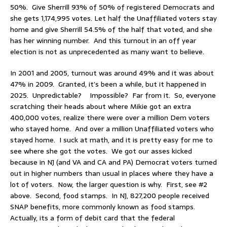
50%. Give Sherrill 93% of 50% of registered Democrats and
she gets 1,174,995 votes. Let half the Unaffiliated voters stay
home and give Sherrill 54.5% of the half that voted, and she
has her winning number. And this turnout in an off year
election is not as unprecedented as many want to believe.
In 2001 and 2005, turnout was around 49% and it was about
47% in 2009. Granted, it’s been a while, but it happened in
2025. Unpredictable? Impossible? Far from it. So, everyone
scratching their heads about where Mikie got an extra
400,000 votes, realize there were over a million Dem voters
who stayed home. And over a million Unaffiliated voters who
stayed home. I suck at math, and it is pretty easy for me to
see where she got the votes. We got our asses kicked
because in NJ (and VA and CA and PA) Democrat voters turned
out in higher numbers than usual in places where they have a
lot of voters. Now, the larger question is why. First, see #2
above. Second, food stamps. In NJ, 827,200 people received
SNAP benefits, more commonly known as food stamps.
Actually, its a form of debit card that the federal