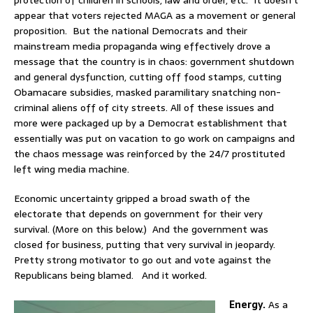
protection of children in schools, law and order, etc. It doesn’t
appear that voters rejected MAGA as a movement or general
proposition. But the national Democrats and their
mainstream media propaganda wing effectively drove a
message that the country is in chaos: government shutdown
and general dysfunction, cutting off food stamps, cutting
Obamacare subsidies, masked paramilitary snatching non-
criminal aliens off of city streets. All of these issues and
more were packaged up by a Democrat establishment that
essentially was put on vacation to go work on campaigns and
the chaos message was reinforced by the 24/7 prostituted
left wing media machine.
Economic uncertainty gripped a broad swath of the
electorate that depends on government for their very
survival. (More on this below.) And the government was
closed for business, putting that very survival in jeopardy.
Pretty strong motivator to go out and vote against the
Republicans being blamed. And it worked.
Energy.
As a