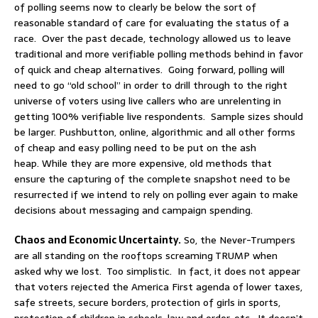
of polling seems now to clearly be below the sort of
reasonable standard of care for evaluating the status of a
race. Over the past decade, technology allowed us to leave
traditional and more verifiable polling methods behind in favor
of quick and cheap alternatives. Going forward, polling will
need to go “old school” in order to drill through to the right
universe of voters using live callers who are unrelenting in
getting 100% verifiable live respondents. Sample sizes should
be larger. Pushbutton, online, algorithmic and all other forms
of cheap and easy polling need to be put on the ash
heap. While they are more expensive, old methods that
ensure the capturing of the complete snapshot need to be
resurrected if we intend to rely on polling ever again to make
decisions about messaging and campaign spending.
Chaos and Economic Uncertainty.
So, the Never-Trumpers
are all standing on the rooftops screaming TRUMP when
asked why we lost. Too simplistic. In fact, it does not appear
that voters rejected the America First agenda of lower taxes,
safe streets, secure borders, protection of girls in sports,