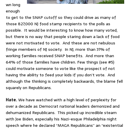
wn long
enough
to get to the SNAP cutoff so they could drive as many of
those 827,000 NJ food stamp recipients to the polls as
possible. It would be interesting to know how many voted,
but there is no way that people staring down a lack of food
were not motivated to vote. And these are not nebulous
fringe members of NJ society. In NJ, more than 31% of
working families received SNAP benefits. And more than
64% of those families have children. Few things (see #5)
could motivate someone to vote like the prospect of not
having the ability to feed your kids if you don’t vote. And
although the thinking is completely backwards, the blame fell
squarely on Republicans.
Hate.
We have watched with a high level of perplexity for
over a decade as Democrat national leaders demonized and
dehumanized Republicans. This picked up incredible steam
with Joe Biden, especially his Nazi-esque Philadelphia night
speech where he declared “MAGA Republicans” an “existential