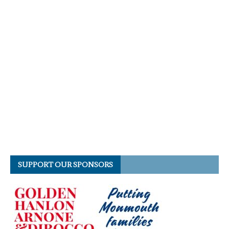
SUPPORT OUR SPONSORS