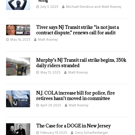
July 3, 2025
Michael Donohue and Matt Rooney
Tiver says NJ Transit strike “is not just a
contract dispute,” renews call for audit
May 16, 2025
Matt Rooney
Murphy’s NJ Transit rail strike begins, 350k
daily riders stranded
May 15, 2025
Matt Rooney
N.J. COLA increase bill for police, fire
retirees hasn’t moved in committee
April 29, 2025
Matt Rooney
The Case for a DOGE in New Jersey
February 19, 2025
Gerry Scharfenberger