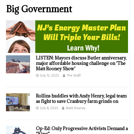
Big Government
LISTEN: Mayors discuss Butler anniversary,
major affordable housing challenge on ‘The
Matt Rooney Show’
July 12, 2025
The Staff
Rollins huddles with Andy Henry, legal team
as fight to save Cranbury farm grinds on
July 8, 2025
Matt Rooney
Op-Ed: Only Progressive Activists Demand a
“King”