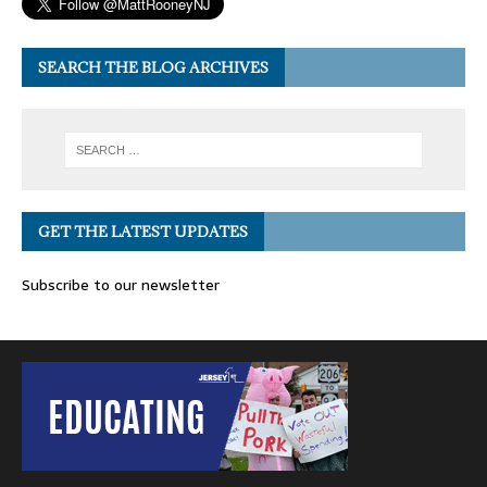
SEARCH THE BLOG ARCHIVES
GET THE LATEST UPDATES
Subscribe to our newsletter