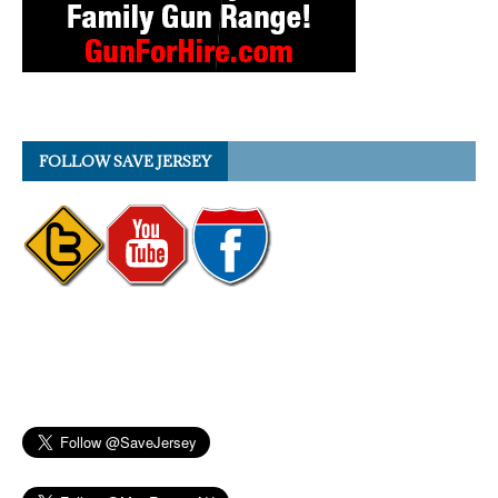
FOLLOW SAVE JERSEY