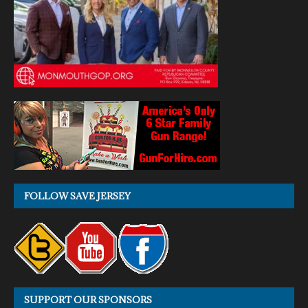
FOLLOW SAVE JERSEY
SUPPORT OUR SPONSORS