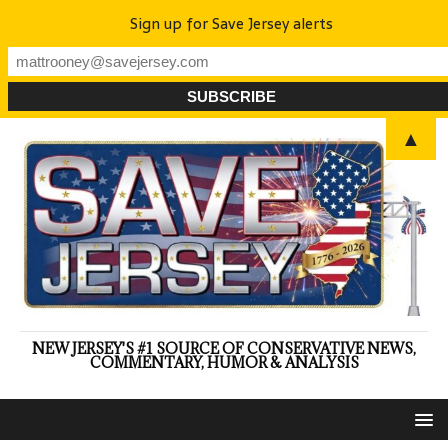
Sign up for Save Jersey alerts
▲
NEW JERSEY'S #1 SOURCE OF CONSERVATIVE NEWS,
COMMENTARY, HUMOR & ANALYSIS