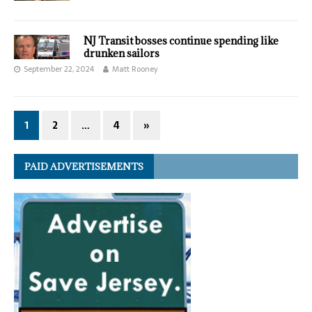
NJ Transit bosses continue spending like
drunken sailors
September 22, 2024
Matt Rooney
1
2
…
4
»
PAID ADVERTISEMENTS