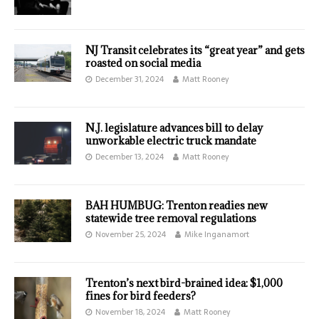
NJ Transit celebrates its “great year” and gets
roasted on social media
December 31, 2024
Matt Rooney
N.J. legislature advances bill to delay
unworkable electric truck mandate
December 13, 2024
Matt Rooney
BAH HUMBUG: Trenton readies new
statewide tree removal regulations
November 25, 2024
Mike Inganamort
Trenton’s next bird-brained idea: $1,000
fines for bird feeders?
November 18, 2024
Matt Rooney