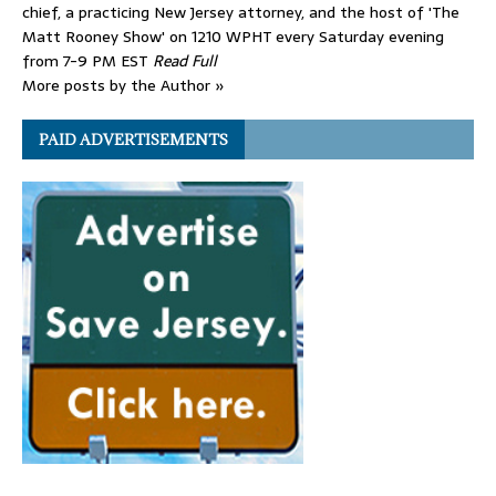
chief, a practicing New Jersey attorney, and the host of 'The
Matt Rooney Show' on 1210 WPHT every Saturday evening
from 7-9 PM EST
Read Full
More posts by the Author »
PAID ADVERTISEMENTS