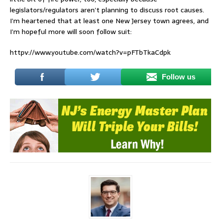
legislators/regulators aren’t planning to discuss root causes.
I’m heartened that at least one New Jersey town agrees, and
I’m hopeful more will soon follow suit:
httpv://www.youtube.com/watch?v=pFTbTkaCdpk
Follow us