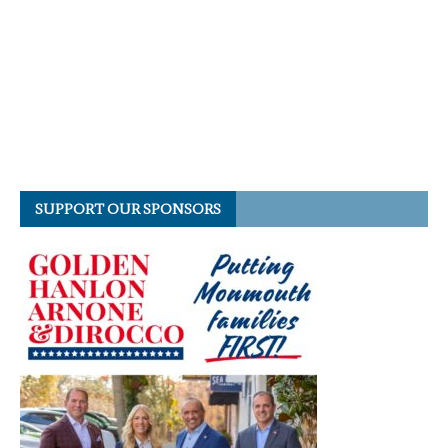
SUPPORT OUR SPONSORS