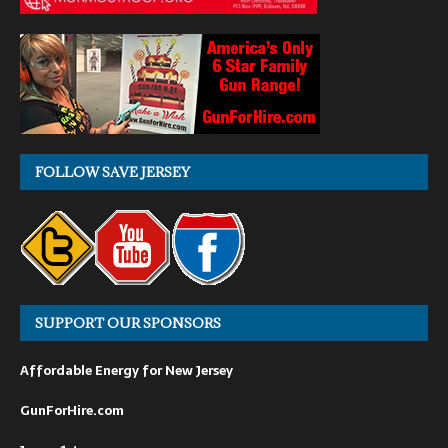
FOLLOW SAVE JERSEY
SUPPORT OUR SPONSORS
Affordable Energy for New Jersey
GunForHire.com