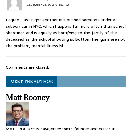
DECEMBER 28, 2012 AT 8:22 AM
I agree. Last night another nut pushed someone under a
subway car in NYC, which happens far more often than school
shootings and is equally as horrifying to the family of the
deceased as the school shooting is. Bottom line, guns are not
the problem; mental illness is!
Comments are closed.
MEET THE AUTHOR
Matt Rooney
MATT ROONEY is SaveJersey.com's founder and editor-in-