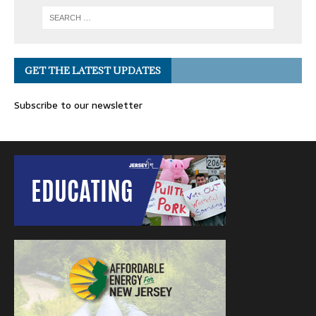
GET THE LATEST UPDATES
Subscribe to our newsletter