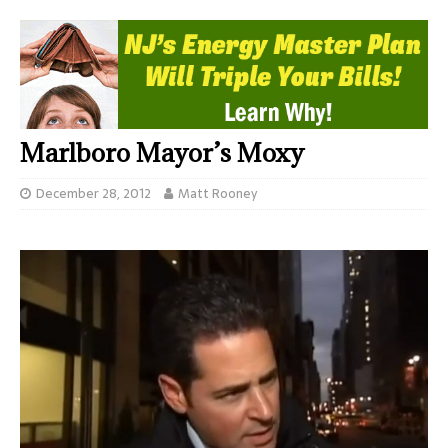
Marlboro Mayor’s Moxy
December 28, 2012
Matt Rooney