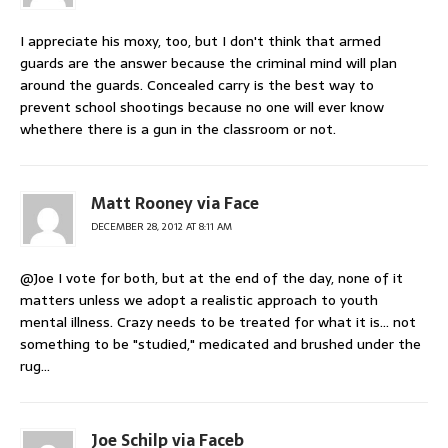
I appreciate his moxy, too, but I don't think that armed
guards are the answer because the criminal mind will plan
around the guards. Concealed carry is the best way to
prevent school shootings because no one will ever know
whethere there is a gun in the classroom or not.
Matt Rooney via Face
DECEMBER 28, 2012 AT 8:11 AM
@Joe I vote for both, but at the end of the day, none of it
matters unless we adopt a realistic approach to youth
mental illness. Crazy needs to be treated for what it is… not
something to be "studied," medicated and brushed under the
rug…
Joe Schilp via Faceb