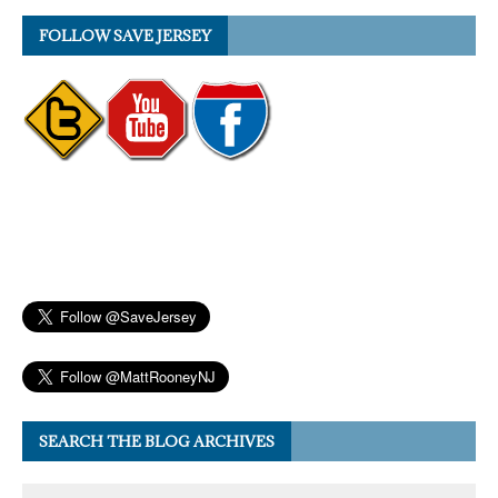
FOLLOW SAVE JERSEY
SEARCH THE BLOG ARCHIVES