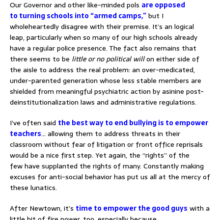
Our Governor and other like-minded pols
are opposed
to turning schools into “armed camps,”
but I
wholeheartedly disagree with their premise. It’s an logical
leap, particularly when so many of our high schools already
have a regular police presence. The fact also remains that
there seems to be
little or no political will
on either side of
the aisle to address the real problem: an over-medicated,
under-parented generation whose less stable members are
shielded from meaningful psychiatric action by asinine post-
deinstitutionalization laws and administrative regulations.
I’ve often said
the best way to end bullying is to empower
teachers
… allowing them to address threats in their
classroom without fear of litigation or front office reprisals
would be a nice first step. Yet again, the “rights” of the
few have supplanted the rights of many. Constantly making
excuses for anti-social behavior has put us all at the mercy of
these lunatics.
After Newtown, it’s
time to empower the good guys
with a
little bit of fire power, too, especially because