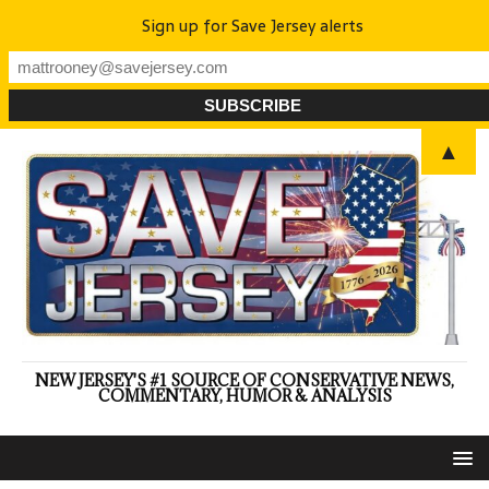
Sign up for Save Jersey alerts
▲
NEW JERSEY'S #1 SOURCE OF CONSERVATIVE NEWS,
COMMENTARY, HUMOR & ANALYSIS