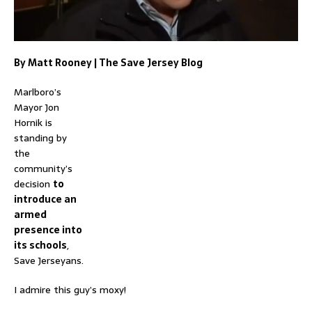
By
Matt Rooney
|
The Save Jersey Blog
Marlboro’s
Mayor Jon
Hornik is
standing by
the
community’s
decision
to
introduce an
armed
presence into
its schools
,
Save Jerseyans.
I admire this guy’s moxy!