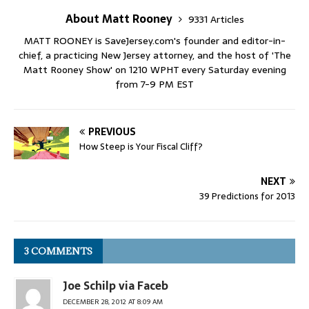
About Matt Rooney
9331 Articles
MATT ROONEY is SaveJersey.com's founder and editor-in-
chief, a practicing New Jersey attorney, and the host of 'The
Matt Rooney Show' on 1210 WPHT every Saturday evening
from 7-9 PM EST
PREVIOUS
How Steep is Your Fiscal Cliff?
NEXT
39 Predictions for 2013
3 COMMENTS
Joe Schilp via Faceb
DECEMBER 28, 2012 AT 8:09 AM