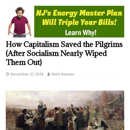
How Capitalism Saved the Pilgrims
(After Socialism Nearly Wiped
Them Out)
November 27, 2014
Matt Rooney