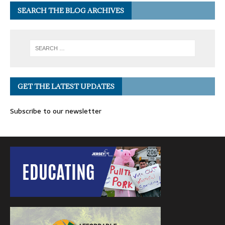
SEARCH THE BLOG ARCHIVES
GET THE LATEST UPDATES
Subscribe to our newsletter