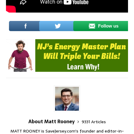
Follow us
About Matt Rooney
9331 Articles
MATT ROONEY is SaveJersey.com's founder and editor-in-