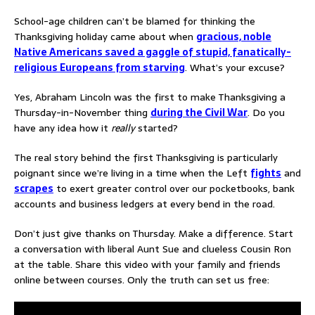
School-age children can’t be blamed for thinking the
Thanksgiving holiday came about when
gracious, noble
Native Americans saved a gaggle of stupid, fanatically-
religious Europeans from starving
. What’s your excuse?
Yes, Abraham Lincoln was the first to make Thanksgiving a
Thursday-in-November thing
during the Civil War
. Do you
have any idea how it
really
started?
The real story behind the first Thanksgiving is particularly
poignant since we’re living in a time when the Left
fights
and
scrapes
to exert greater control over our pocketbooks, bank
accounts and business ledgers at every bend in the road.
Don’t just give thanks on Thursday. Make a difference. Start
a conversation with liberal Aunt Sue and clueless Cousin Ron
at the table. Share this video with your family and friends
online between courses. Only the truth can set us free: