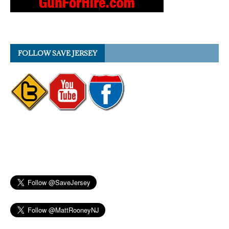
FOLLOW SAVE JERSEY