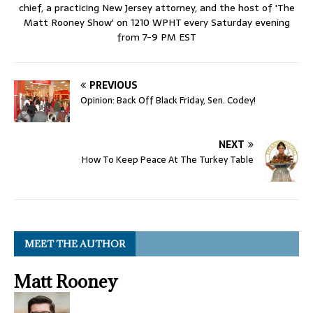
chief, a practicing New Jersey attorney, and the host of 'The
Matt Rooney Show' on 1210 WPHT every Saturday evening
from 7-9 PM EST
PREVIOUS
Opinion: Back Off Black Friday, Sen. Codey!
NEXT
How To Keep Peace At The Turkey Table
MEET THE AUTHOR
Matt Rooney