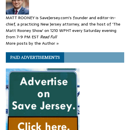
MATT ROONEY is SaveJersey.com's founder and editor-in-
chief, a practicing New Jersey attorney, and the host of 'The
Matt Rooney Show' on 1210 WPHT every Saturday evening
from 7-9 PM EST
Read Full
More posts by the Author »
PAID ADVERTISEMENTS