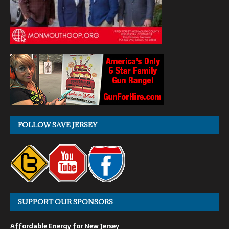
FOLLOW SAVE JERSEY
SUPPORT OUR SPONSORS
Affordable Energy for New Jersey