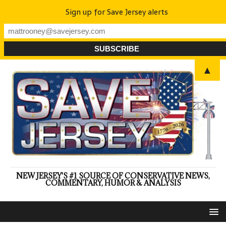
Sign up for Save Jersey alerts
▲
NEW JERSEY'S #1 SOURCE OF CONSERVATIVE NEWS,
COMMENTARY, HUMOR & ANALYSIS