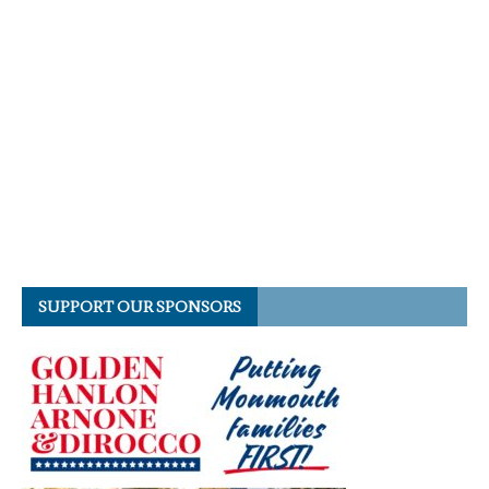
SUPPORT OUR SPONSORS