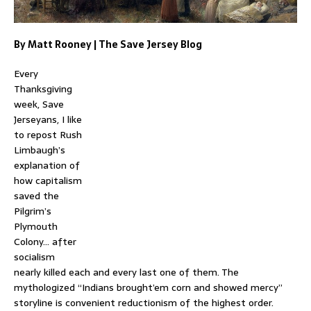
By Matt Rooney | The Save Jersey Blog
Every
Thanksgiving
week, Save
Jerseyans, I like
to repost Rush
Limbaugh’s
explanation of
how capitalism
saved the
Pilgrim’s
Plymouth
Colony… after
socialism
nearly killed each and every last one of them. The
mythologized “Indians brought’em corn and showed mercy”
storyline is convenient reductionism of the highest order.