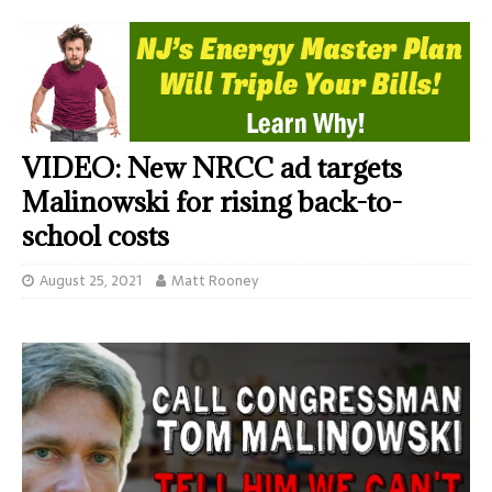
VIDEO: New NRCC ad targets
Malinowski for rising back-to-
school costs
August 25, 2021
Matt Rooney