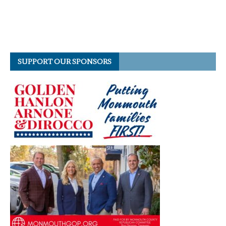
SUPPORT OUR SPONSORS