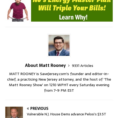
About Matt Rooney
9331 Articles
MATT ROONEY is SaveJersey.com's founder and editor-in-
chief, a practicing New Jersey attorney, and the host of 'The
Matt Rooney Show' on 1210 WPHT every Saturday evening
from 7-9 PM EST
PREVIOUS
Vulnerable N.J. House Dems advance Pelosi’s $3.5T