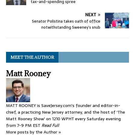
tax-and-spending spree
NEXT
Senator Polistina takes oath of office
notwithstanding Sweeney’s snub
MEET THE AUTHOR
Matt Rooney
MATT ROONEY is SaveJersey.com's founder and editor-in-
chief, a practicing New Jersey attorney, and the host of 'The
Matt Rooney Show' on 1210 WPHT every Saturday evening
from 7-9 PM EST
Read Full
More posts by the Author »