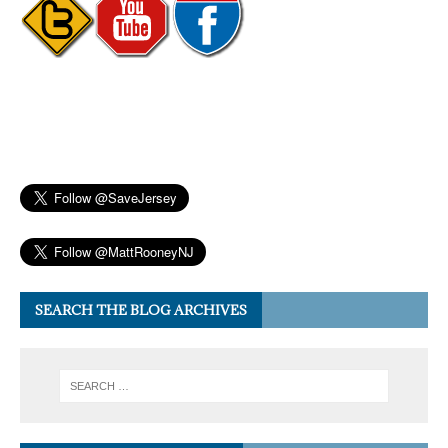
SEARCH THE BLOG ARCHIVES