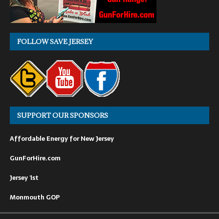
FOLLOW SAVE JERSEY
SUPPORT OUR SPONSORS
Affordable Energy for New Jersey
GunForHire.com
Jersey 1st
Monmouth GOP