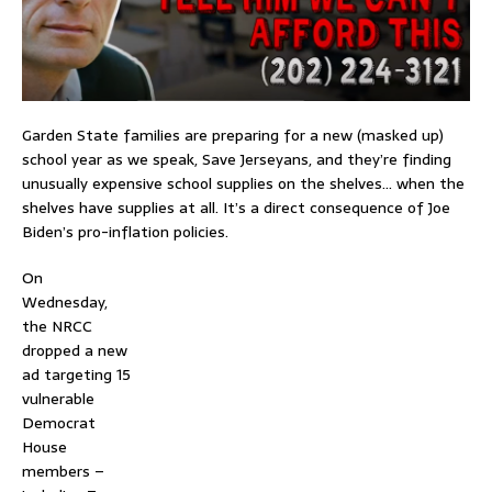
Garden State families are preparing for a new (masked up)
school year as we speak, Save Jerseyans, and they’re finding
unusually expensive school supplies on the shelves… when the
shelves have supplies at all. It’s a direct consequence of Joe
Biden’s pro-inflation policies.
On
Wednesday,
the NRCC
dropped a new
ad targeting 15
vulnerable
Democrat
House
members –