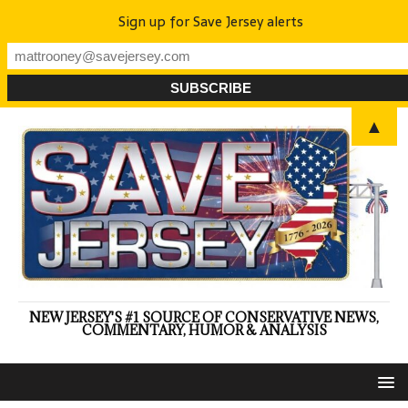
Sign up for Save Jersey alerts
▲
NEW JERSEY'S #1 SOURCE OF CONSERVATIVE NEWS,
COMMENTARY, HUMOR & ANALYSIS