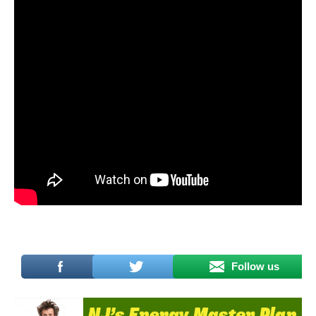
Follow us