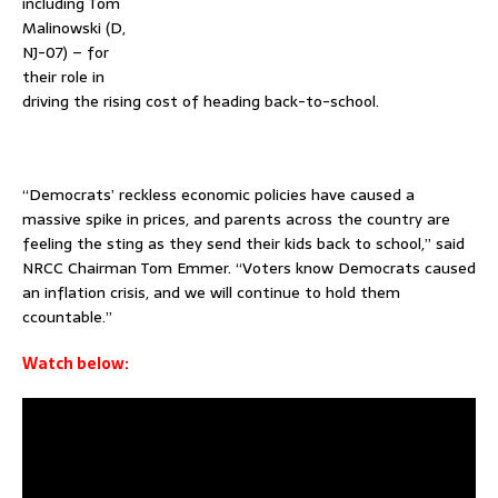
including Tom
Malinowski (D,
NJ-07) – for
their role in
driving the rising cost of heading back-to-school.
–
“Democrats’ reckless economic policies have caused a
massive spike in prices, and parents across the country are
feeling the sting as they send their kids back to school,” said
NRCC Chairman Tom Emmer. “Voters know Democrats caused
an inflation crisis, and we will continue to hold them
ccountable.”
Watch below: