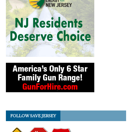
FOLLOW SAVE JERSEY