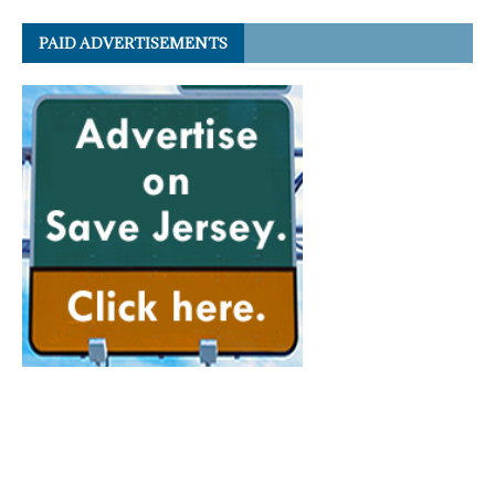
PAID ADVERTISEMENTS