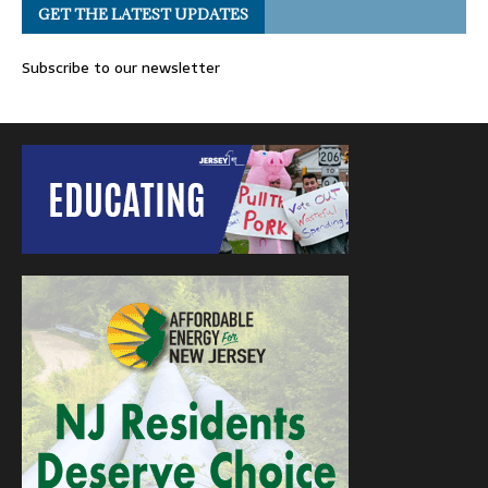
GET THE LATEST UPDATES
Subscribe to our newsletter