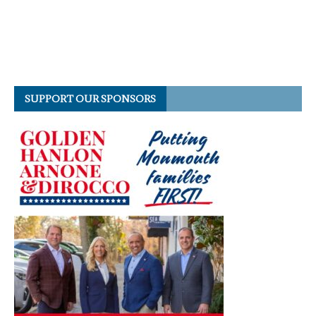
SUPPORT OUR SPONSORS