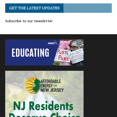
GET THE LATEST UPDATES
Subscribe to our newsletter