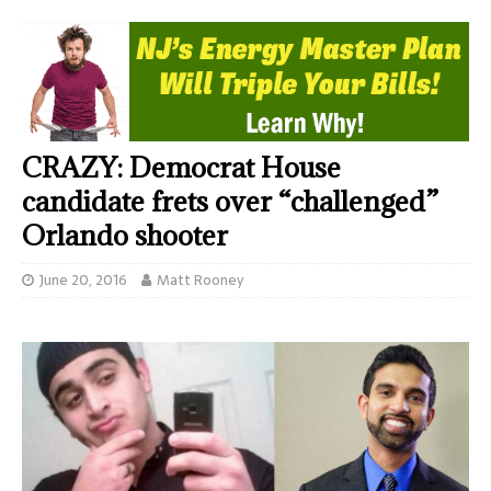
CRAZY: Democrat House
candidate frets over “challenged”
Orlando shooter
June 20, 2016
Matt Rooney