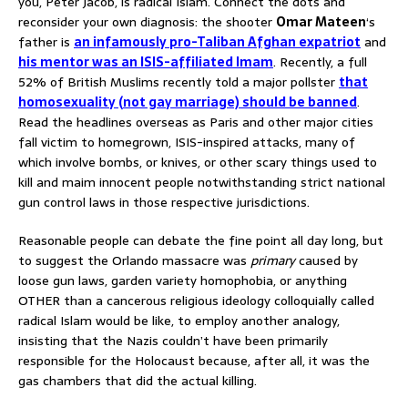
you, Peter Jacob, is radical Islam. Connect the dots and
reconsider your own diagnosis: the shooter
Omar Mateen
‘s
father is
an infamously pro-Taliban Afghan expatriot
and
his mentor was an ISIS-affiliated Imam
. Recently, a full
52% of British Muslims recently told a major pollster
that
homosexuality (not gay marriage) should be banned
.
Read the headlines overseas as Paris and other major cities
fall victim to homegrown, ISIS-inspired attacks, many of
which involve bombs, or knives, or other scary things used to
kill and maim innocent people notwithstanding strict national
gun control laws in those respective jurisdictions.
Reasonable people can debate the fine point all day long, but
to suggest the Orlando massacre was
primary
caused by
loose gun laws, garden variety homophobia, or anything
OTHER than a cancerous religious ideology colloquially called
radical Islam would be like, to employ another analogy,
insisting that the Nazis couldn’t have been primarily
responsible for the Holocaust because, after all, it was the
gas chambers that did the actual killing.