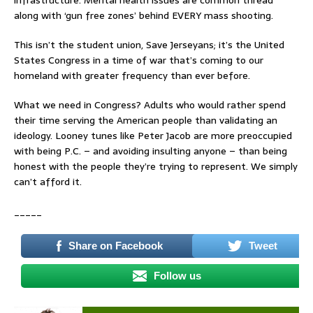
infrastructure. Mental health issues are common thread
along with ‘gun free zones’ behind EVERY mass shooting.
This isn’t the student union, Save Jerseyans; it’s the United
States Congress in a time of war that’s coming to our
homeland with greater frequency than ever before.
What we need in Congress? Adults who would rather spend
their time serving the American people than validating an
ideology. Looney tunes like Peter Jacob are more preoccupied
with being P.C. – and avoiding insulting anyone – than being
honest with the people they’re trying to represent. We simply
can’t afford it.
_____
Share on Facebook
Tweet
Follow us