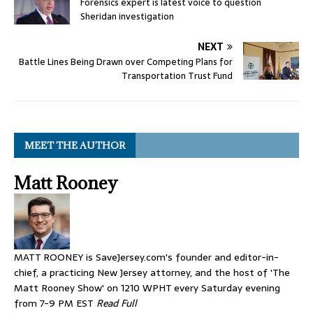
Forensics expert is latest voice to question
Sheridan investigation
NEXT
Battle Lines Being Drawn over Competing Plans for
Transportation Trust Fund
MEET THE AUTHOR
Matt Rooney
MATT ROONEY is SaveJersey.com's founder and editor-in-
chief, a practicing New Jersey attorney, and the host of 'The
Matt Rooney Show' on 1210 WPHT every Saturday evening
from 7-9 PM EST
Read Full