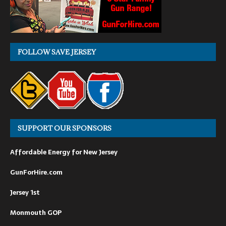
FOLLOW SAVE JERSEY
SUPPORT OUR SPONSORS
Affordable Energy for New Jersey
GunForHire.com
Jersey 1st
Monmouth GOP