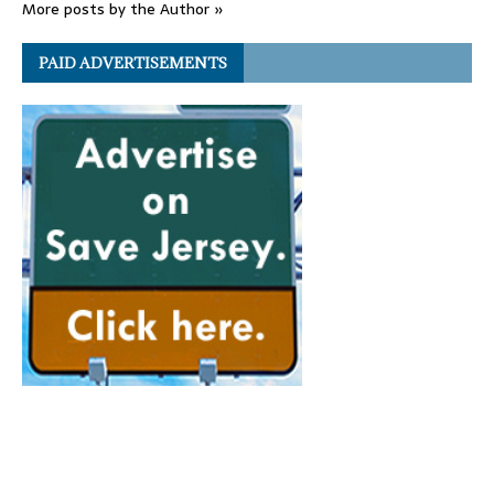
More posts by the Author »
PAID ADVERTISEMENTS