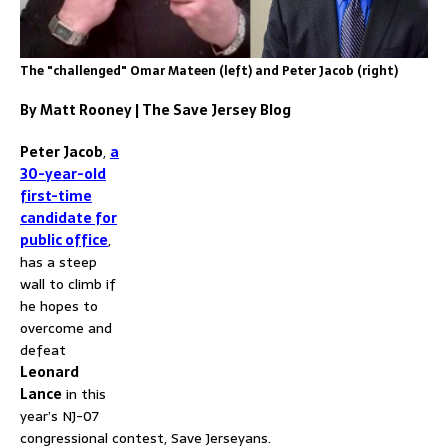
The "challenged" Omar Mateen (left) and Peter Jacob (right)
By Matt Rooney | The Save Jersey Blog
Peter Jacob
,
a
30-year-old
first-time
candidate for
public office
,
has a steep
wall to climb if
he hopes to
overcome and
defeat
Leonard
Lance
in this
year’s NJ-07
congressional contest, Save Jerseyans.