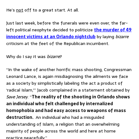
He’s
not
off to a great start. At all.
Just last week, before the funerals were even over, the far-
left political neophyte decided to politicize
the murder of 49
innocent victims at an Orlando nightclub
by laying
bizarre
criticism at the feet of the Republican incumbent.
Why do I say it was
bizarre
?
“In the wake of another horrific mass shooting, Congressman
Leonard Lance, is again misdiagnosing the ailments we face
as a society by simplistically labeling the act a product of
‘radical Islam,'” Jacob complained in a statement obtained by
Save Jersey
. “
The reality of the shooting in Orlando shows
an individual who felt challenged by internalized
homophobia and had easy access to weapons of mass
destruction.
An individual who had a misguided
understanding of Islam, a religion that an overwhelming
majority of people across the world and here at home
practice peacefully.”