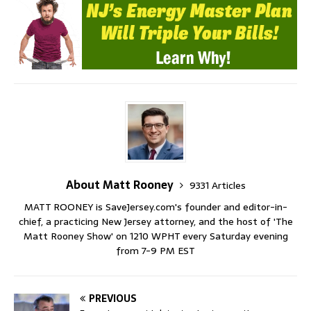
About Matt Rooney
9331 Articles
MATT ROONEY is SaveJersey.com's founder and editor-in-
chief, a practicing New Jersey attorney, and the host of 'The
Matt Rooney Show' on 1210 WPHT every Saturday evening
from 7-9 PM EST
PREVIOUS