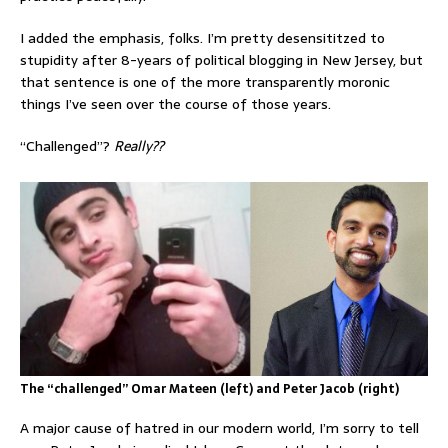
I added the emphasis, folks. I’m pretty desensititzed to
stupidity after 8-years of political blogging in New Jersey, but
that sentence is one of the more transparently moronic
things I’ve seen over the course of those years.
“Challenged”?
Really??
The “challenged” Omar Mateen (left) and Peter Jacob (right)
A major cause of hatred in our modern world, I’m sorry to tell