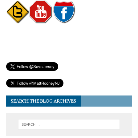
SEARCH THE BLOG ARCHIVES