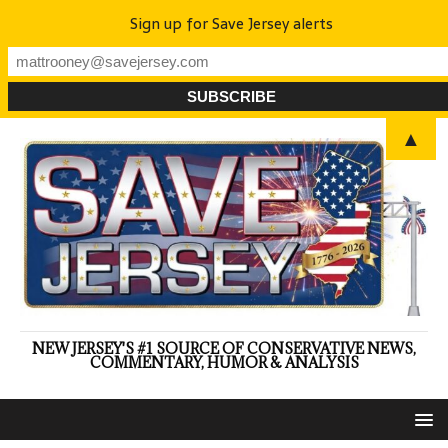
Sign up for Save Jersey alerts
▲
NEW JERSEY'S #1 SOURCE OF CONSERVATIVE NEWS,
COMMENTARY, HUMOR & ANALYSIS