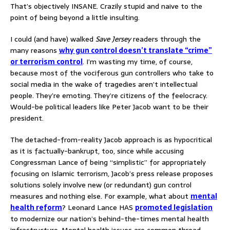
That’s objectively INSANE. Crazily stupid and naive to the
point of being beyond a little insulting.
I could (and have) walked
Save Jersey
readers through the
many reasons
why gun control doesn’t translate “crime”
or terrorism control
. I’m wasting my time, of course,
because most of the vociferous gun controllers who take to
social media in the wake of tragedies aren’t intellectual
people. They’re emoting. They’re citizens of the feelocracy.
Would-be political leaders like Peter Jacob want to be their
president.
The detached-from-reality Jacob approach is as hypocritical
as it is factually-bankrupt, too, since while accusing
Congressman Lance of being “simplistic” for appropriately
focusing on Islamic terrorism, Jacob’s press release proposes
solutions solely involve new (or redundant) gun control
measures and nothing else. For example, what about
mental
health reform
? Leonard Lance HAS
promoted legislation
to modernize our nation’s behind-the-times mental health