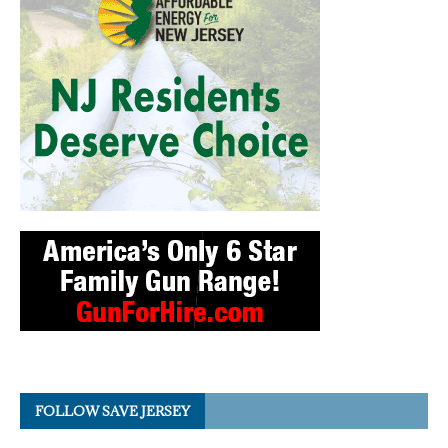
FOLLOW SAVE JERSEY