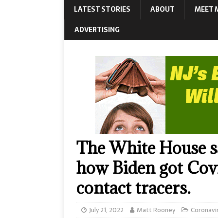
LATEST STORIES
ABOUT
MEET 
ADVERTISING
The White House sa
how Biden got Covid
contact tracers.
July 21, 2022
Matt Rooney
Coronavi