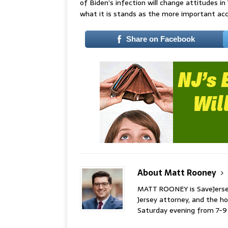
of Biden’s infection will change attitudes in 
what it is stands as the more important acc
Share on Facebook
About Matt Rooney
MATT ROONEY is SaveJersey.
Jersey attorney, and the 
Saturday evening from 7-