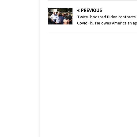
PREVIOUS
Twice-boosted Biden contracts
Covid-19. He owes America an ap