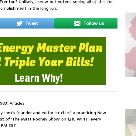
Trenton? Unlikely, I know, but voters’ seeing all of this for
omplishment in the long run.
Tweet
Follow us
9331 Articles
com's founder and editor-in-chief, a practicing New
host of 'The Matt Rooney Show' on 1210 WPHT every
9 PM EST