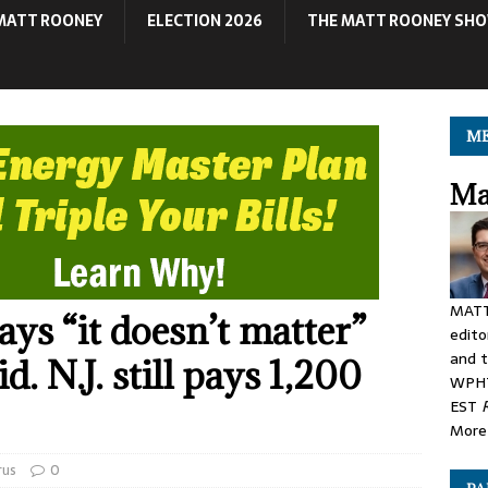
MATT ROONEY
ELECTION 2026
THE MATT ROONEY SH
ME
Ma
MATT
ys “it doesn’t matter”
edito
and t
. N.J. still pays 1,200
WPHT
EST
More 
rus
0