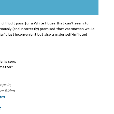
t difficult pass for a White House that can’t seem to
amously (and incorrectly) promised that vaccination would
isn’t just inconvenient but also a major self-inflicted
den’s spox
 matter”
mps in,
ere Biden
Vtm
2