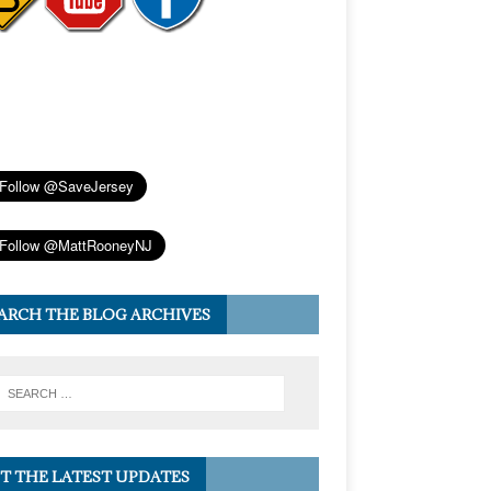
ARCH THE BLOG ARCHIVES
T THE LATEST UPDATES