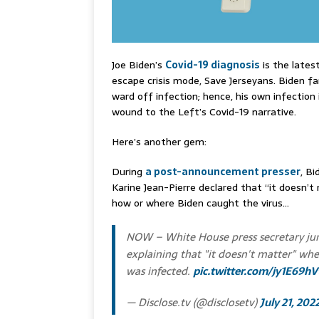
Joe Biden’s
Covid-19 diagnosis
is the lates
escape crisis mode, Save Jerseyans. Biden f
ward off infection; hence, his own infection 
wound to the Left’s Covid-19 narrative.
Here’s another gem:
During
a post-announcement presser
, Bi
Karine Jean-Pierre declared that “it doesn’t
how or where Biden caught the virus…
NOW – White House press secretary ju
explaining that "it doesn't matter" wh
was infected.
pic.twitter.com/jy1E69h
— Disclose.tv (@disclosetv)
July 21, 202