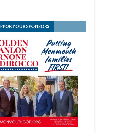
PPORT OUR SPONSORS