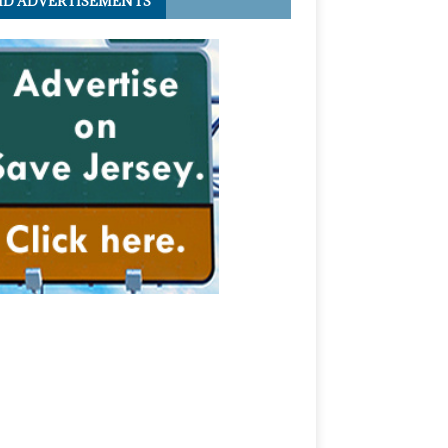
ID ADVERTISEMENTS