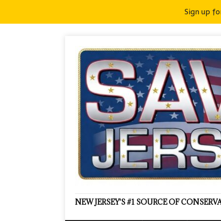
Sign up fo
NEW JERSEY'S #1 SOURCE OF CONSER