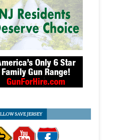
LLOW SAVE JERSEY