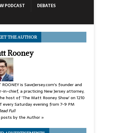
OW PODCAST
DEBATES
ET THE AUTHOR
tt Rooney
 ROONEY is SaveJersey.com's founder and
r-in-chief, a practicing New Jersey attorney,
he host of 'The Matt Rooney Show' on 1210
 every Saturday evening from 7-9 PM
Read Full
posts by the Author »