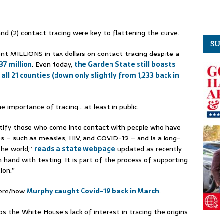
and (2) contact tracing were key to flattening the curve.
SU
nt MILLIONS in tax dollars on contact tracing despite a
37 million
. Even today,
the Garden State still boasts
 all 21 counties (down only slightly from 1,233 back in
e importance of tracing… at least in public.
entify those who come into contact with people who have
s – such as measles, HIV, and COVID-19 – and is a long-
the world,”
reads a state webpage
updated as recently
 hand with testing. It is part of the process of supporting
ion.”
here/how
Murphy caught Covid-19 back in March
.
ps the White House’s lack of interest in tracing the origins