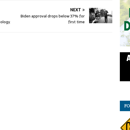
NEXT
Biden approval drops below 37% for
ology.
first time
FO