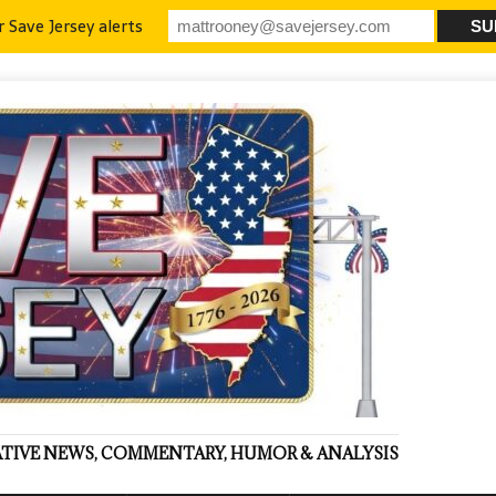
r Save Jersey alerts
VATIVE NEWS, COMMENTARY, HUMOR & ANALYSIS