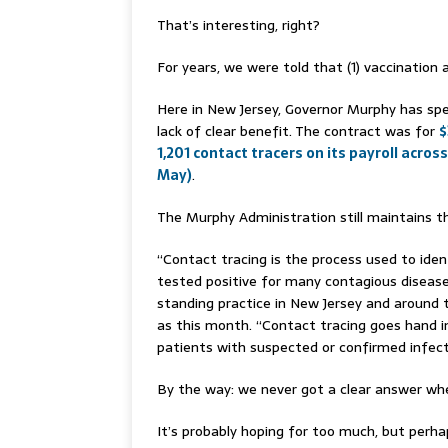
That’s interesting, right?
For years, we were told that (1) vaccination 
Here in New Jersey, Governor Murphy has spe
lack of clear benefit. The contract was for
$
1,201 contact tracers on its payroll across
May)
.
The Murphy Administration still maintains th
“Contact tracing is the process used to id
tested positive for many contagious disease
standing practice in New Jersey and around 
as this month. “Contact tracing goes hand in
patients with suspected or confirmed infect
By the way: we never got a clear answer w
It’s probably hoping for too much, but perha