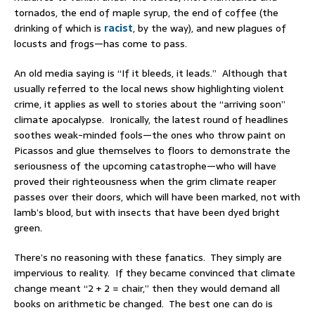
tornados, the end of maple syrup, the end of coffee (the
drinking of which is
racist
, by the way), and new plagues of
locusts and frogs—has come to pass.
An old media saying is “If it bleeds, it leads.” Although that
usually referred to the local news show highlighting violent
crime, it applies as well to stories about the “arriving soon”
climate apocalypse. Ironically, the latest round of headlines
soothes weak-minded fools—the ones who throw paint on
Picassos and glue themselves to floors to demonstrate the
seriousness of the upcoming catastrophe—who will have
proved their righteousness when the grim climate reaper
passes over their doors, which will have been marked, not with
lamb’s blood, but with insects that have been dyed bright
green.
There’s no reasoning with these fanatics. They simply are
impervious to reality. If they became convinced that climate
change meant “2 + 2 = chair,” then they would demand all
books on arithmetic be changed. The best one can do is