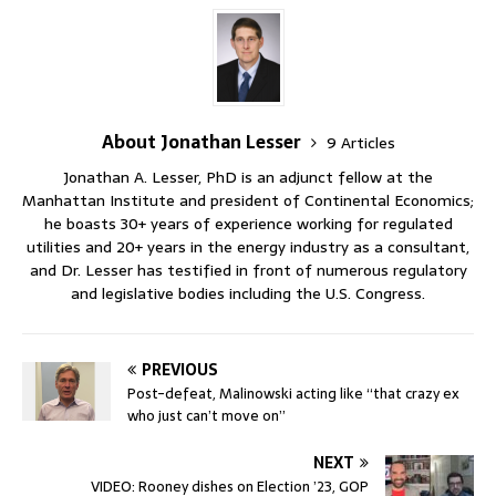
About Jonathan Lesser
9 Articles
Jonathan A. Lesser, PhD is an adjunct fellow at the
Manhattan Institute and president of Continental Economics;
he boasts 30+ years of experience working for regulated
utilities and 20+ years in the energy industry as a consultant,
and Dr. Lesser has testified in front of numerous regulatory
and legislative bodies including the U.S. Congress.
PREVIOUS
Post-defeat, Malinowski acting like “that crazy ex
who just can’t move on”
NEXT
VIDEO: Rooney dishes on Election ’23, GOP