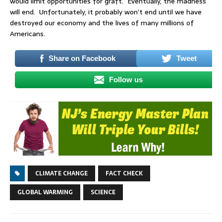
would limit opportunities for graft. Eventually, the madness
will end. Unfortunately, it probably won’t end until we have
destroyed our economy and the lives of many millions of
Americans.
Share on Facebook
Tweet
Follow us
CLIMATE CHANGE
FACT CHECK
GLOBAL WARMING
SCIENCE