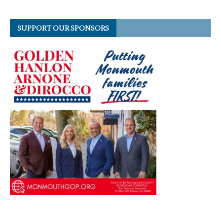
SUPPORT OUR SPONSORS