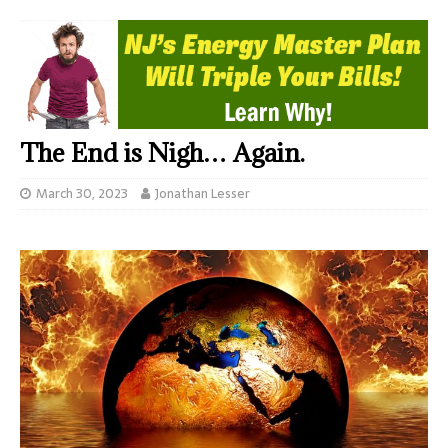
The End is Nigh… Again.
March 30, 2023
Jonathan Lesser