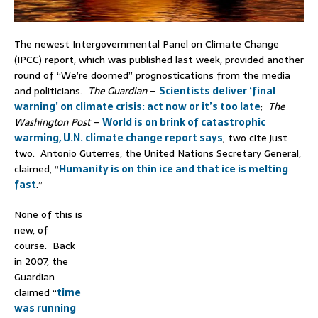
The newest Intergovernmental Panel on Climate Change
(IPCC) report, which was published last week, provided another
round of “We’re doomed” prognostications from the media
and politicians.
The Guardian
–
Scientists deliver ‘final
warning’ on climate crisis: act now or it’s too late
;
The
Washington Post
–
World is on brink of catastrophic
warming, U.N. climate change report says
, two cite just
two. Antonio Guterres, the United Nations Secretary General,
claimed, “
Humanity is on thin ice and that ice is melting
fast
.”
None of this is
new, of
course. Back
in 2007, the
Guardian
claimed “
time
was running