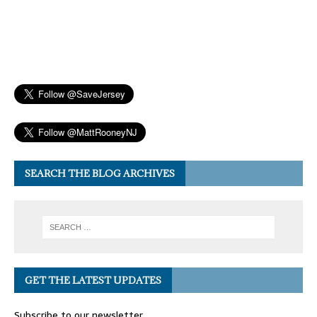
SEARCH THE BLOG ARCHIVES
GET THE LATEST UPDATES
Subscribe to our newsletter