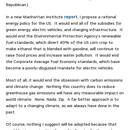
Republican.)
In a new Manhattan Institute
report
, I propose a rational
energy policy for the US. It would end all of the subsidies for
green energy, electric vehicles, and charging infrastructure. It
would end the Environmental Protection Agency’s renewable
fuel standards, which divert 40% of the US corn crop to
make ethanol that is blended with gasoline, will continue to
raise food prices and increase water pollution. It would end
the Corporate Average Fuel Economy standards, which have
become a poorly-disguised mandate for electric vehicles.
Most of all, it would end the obsession with carbon emissions
and climate change. Nothing this country does to reduce
greenhouse gas emissions will have any measurable impact on
world climate. None. Nada. Zip. A far better approach is to
adapt to a changing climate, as we always have done in the
past.
Of course, nothing I suggest will be adopted because that