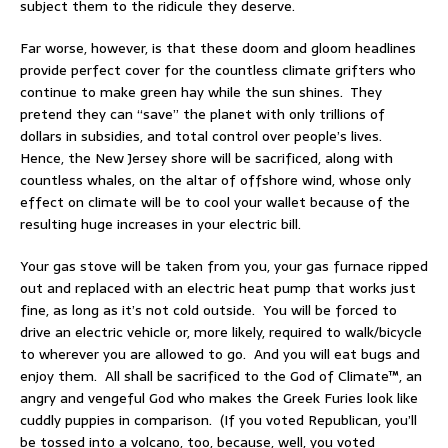
subject them to the ridicule they deserve.
Far worse, however, is that these doom and gloom headlines
provide perfect cover for the countless climate grifters who
continue to make green hay while the sun shines. They
pretend they can “save” the planet with only trillions of
dollars in subsidies, and total control over people’s lives.
Hence, the New Jersey shore will be sacrificed, along with
countless whales, on the altar of offshore wind, whose only
effect on climate will be to cool your wallet because of the
resulting huge increases in your electric bill.
Your gas stove will be taken from you, your gas furnace ripped
out and replaced with an electric heat pump that works just
fine, as long as it’s not cold outside. You will be forced to
drive an electric vehicle or, more likely, required to walk/bicycle
to wherever you are allowed to go. And you will eat bugs and
enjoy them. All shall be sacrificed to the God of Climate™, an
angry and vengeful God who makes the Greek Furies look like
cuddly puppies in comparison. (If you voted Republican, you’ll
be tossed into a volcano, too, because, well, you voted