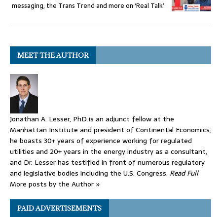
messaging, the Trans Trend and more on ‘Real Talk’
MEET THE AUTHOR
Jonathan A. Lesser, PhD is an adjunct fellow at the
Manhattan Institute and president of Continental Economics;
he boasts 30+ years of experience working for regulated
utilities and 20+ years in the energy industry as a consultant,
and Dr. Lesser has testified in front of numerous regulatory
and legislative bodies including the U.S. Congress.
Read Full
More posts by the Author »
PAID ADVERTISEMENTS