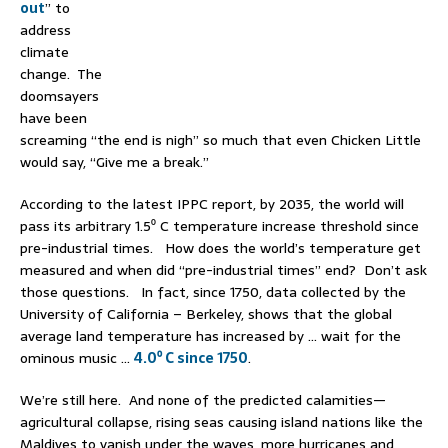
out
” to
address
climate
change. The
doomsayers
have been
screaming “the end is nigh” so much that even Chicken Little
would say, “Give me a break.”
According to the latest IPPC report, by 2035, the world will
pass its arbitrary 1.5⁰ C temperature increase threshold since
pre-industrial times. How does the world’s temperature get
measured and when did “pre-industrial times” end? Don’t ask
those questions. In fact, since 1750, data collected by the
University of California – Berkeley, shows that the global
average land temperature has increased by … wait for the
ominous music …
4.0⁰ C since 1750
.
We’re still here. And none of the predicted calamities—
agricultural collapse, rising seas causing island nations like the
Maldives to vanish under the waves, more hurricanes and