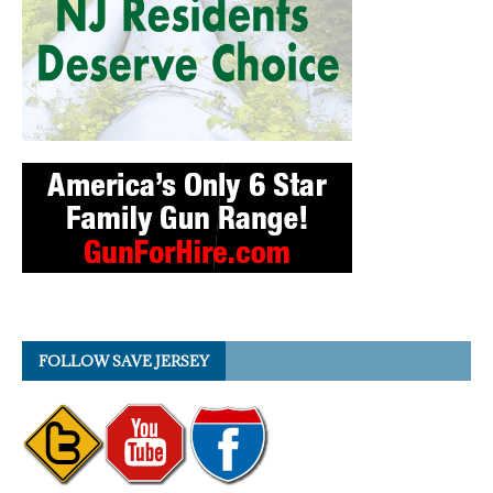
FOLLOW SAVE JERSEY