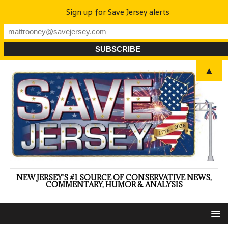
Sign up for Save Jersey alerts
▲
NEW JERSEY'S #1 SOURCE OF CONSERVATIVE NEWS,
COMMENTARY, HUMOR & ANALYSIS