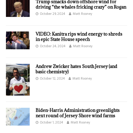
Trump smacks down offshore wind for
driving “the whales fricking crazy” on Rogan
October 29, 2024
Matt Rooney
VIDEO: Kanitra rips wind energy to shreds
in epic State House speech
October 24, 2024
Matt Rooney
Andrew Zwicker hates South Jersey (and
basic chemistry)
October 12, 2024
Matt Rooney
Biden-Harris Administration greenlights
next round of Jersey Shore wind farms
October 1, 2024
Matt Rooney