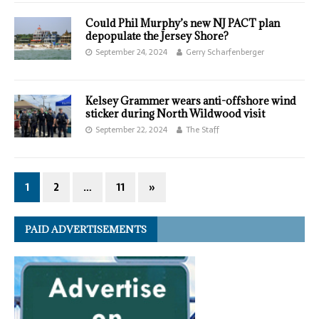
Could Phil Murphy’s new NJ PACT plan
depopulate the Jersey Shore?
September 24, 2024
Gerry Scharfenberger
Kelsey Grammer wears anti-offshore wind
sticker during North Wildwood visit
September 22, 2024
The Staff
1
2
…
11
»
PAID ADVERTISEMENTS