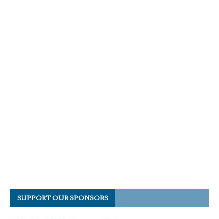
SUPPORT OUR SPONSORS