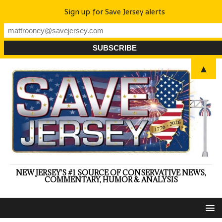
Sign up for Save Jersey alerts
▲
NEW JERSEY'S #1 SOURCE OF CONSERVATIVE NEWS,
COMMENTARY, HUMOR & ANALYSIS