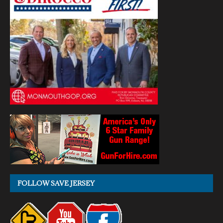
FOLLOW SAVE JERSEY