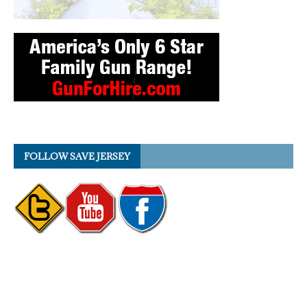
FOLLOW SAVE JERSEY