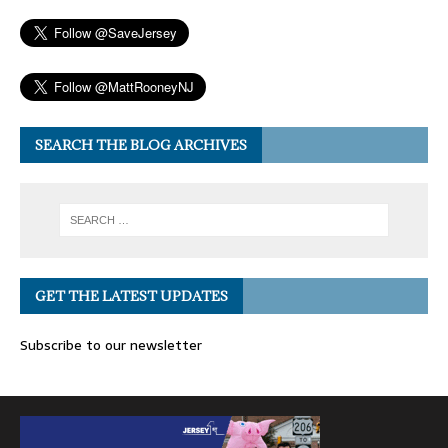
SEARCH THE BLOG ARCHIVES
GET THE LATEST UPDATES
Subscribe to our newsletter