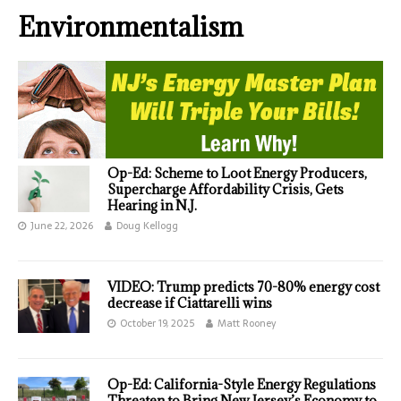
Environmentalism
Op-Ed: Scheme to Loot Energy Producers,
Supercharge Affordability Crisis, Gets
Hearing in N.J.
June 22, 2026
Doug Kellogg
VIDEO: Trump predicts 70-80% energy cost
decrease if Ciattarelli wins
October 19, 2025
Matt Rooney
Op-Ed: California-Style Energy Regulations
Threaten to Bring New Jersey’s Economy to