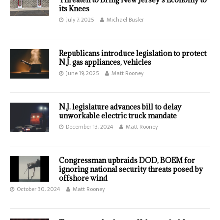
its Knees
July 7, 2025
Michael Busler
Republicans introduce legislation to protect
N.J. gas appliances, vehicles
June 19, 2025
Matt Rooney
N.J. legislature advances bill to delay
unworkable electric truck mandate
December 13, 2024
Matt Rooney
Congressman upbraids DOD, BOEM for
ignoring national security threats posed by
offshore wind
October 30, 2024
Matt Rooney