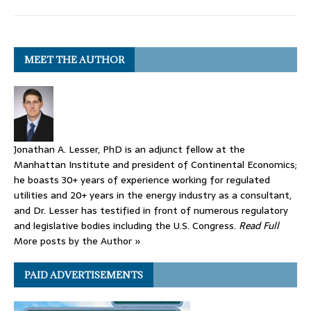
MEET THE AUTHOR
Jonathan A. Lesser, PhD is an adjunct fellow at the
Manhattan Institute and president of Continental Economics;
he boasts 30+ years of experience working for regulated
utilities and 20+ years in the energy industry as a consultant,
and Dr. Lesser has testified in front of numerous regulatory
and legislative bodies including the U.S. Congress.
Read Full
More posts by the Author »
PAID ADVERTISEMENTS