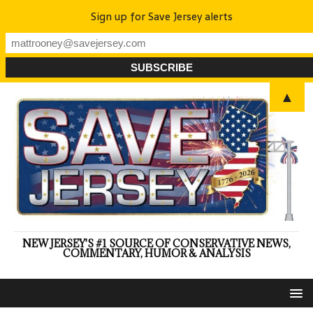
Sign up for Save Jersey alerts
▲
NEW JERSEY'S #1 SOURCE OF CONSERVATIVE NEWS,
COMMENTARY, HUMOR & ANALYSIS