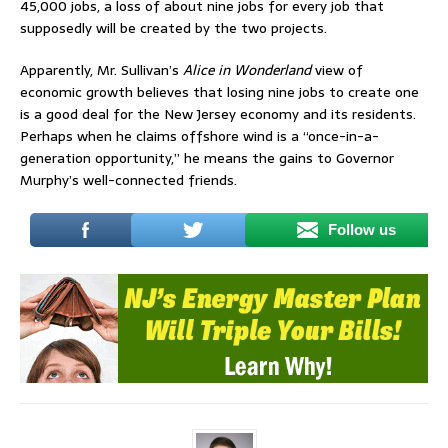
45,000 jobs, a loss of about nine jobs for every job that
supposedly will be created by the two projects.
Apparently, Mr. Sullivan’s
Alice in Wonderland
view of
economic growth believes that losing nine jobs to create one
is a good deal for the New Jersey economy and its residents.
Perhaps when he claims offshore wind is a “once-in-a-
generation opportunity,” he means the gains to Governor
Murphy’s well-connected friends.
Follow us