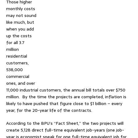
Those higher
monthly costs
may not sound
like much, but
when you add
up the costs
for all 3.7
million
residential
customers,
538,000
commercial
ones, and over
11,000 industrial customers, the annual bill totals over $750
million. By the time the projects are completed, inflation is
likely to have pushed that figure close to $1 billion – every
year, for the 20-year life of the contracts.
According to the BPU’s “Fact Sheet,” the two projects will
create 5,128 direct full-time equivalent job-years (one job-
year is economist speak for one full-time equivalent job for