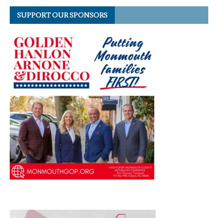
SUPPORT OUR SPONSORS