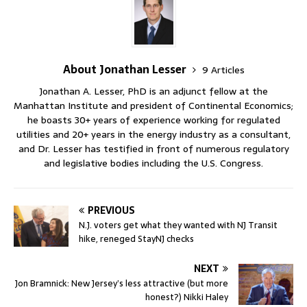
About Jonathan Lesser
9 Articles
Jonathan A. Lesser, PhD is an adjunct fellow at the
Manhattan Institute and president of Continental Economics;
he boasts 30+ years of experience working for regulated
utilities and 20+ years in the energy industry as a consultant,
and Dr. Lesser has testified in front of numerous regulatory
and legislative bodies including the U.S. Congress.
PREVIOUS
N.J. voters get what they wanted with NJ Transit
hike, reneged StayNJ checks
NEXT
Jon Bramnick: New Jersey’s less attractive (but more
honest?) Nikki Haley