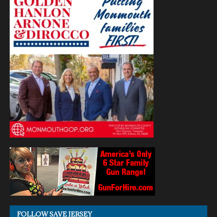
FOLLOW SAVE JERSEY