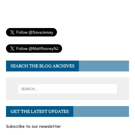
SEARCH THE BLOG ARCHIVES
GET THE LATEST UPDATES
Subscribe to our newsletter