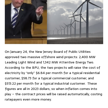
On January 24, the New Jersey Board of Public Utilities
approved two massive offshore wind projects: 2,400 MW
Leading Light Wind and 1,342 MW Attentive Energy Two.
According to the BPU, the two projects will raise the cost of
electricity by “only” $6.84 per month for a typical residential
customer, $58.73 for a typical commercial customer, and
$513.22 per month for a typical industrial customer. These
figures are all in 2023 dollars, so when inflation comes into
play – the contract prices will be raised automatically, costing
ratepayers even more money.