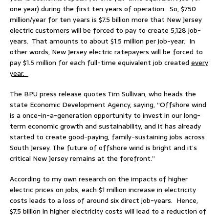
one year) during the first ten years of operation. So, $750
million/year for ten years is $7.5 billion more that New Jersey
electric customers will be forced to pay to create 5,128 job-
years. That amounts to about $1.5 million per job-year. In
other words, New Jersey electric ratepayers will be forced to
pay $1.5 million for each full-time equivalent job created
every
year.
The BPU press release quotes Tim Sullivan, who heads the
state Economic Development Agency, saying, “Offshore wind
is a once-in-a-generation opportunity to invest in our long-
term economic growth and sustainability, and it has already
started to create good-paying, family-sustaining jobs across
South Jersey. The future of offshore wind is bright and it’s
critical New Jersey remains at the forefront.”
According to my own research on the impacts of higher
electric prices on jobs, each $1 million increase in electricity
costs leads to a loss of around six direct job-years. Hence,
$7.5 billion in higher electricity costs will lead to a reduction of