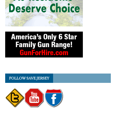
FOLLOW SAVE JERSEY