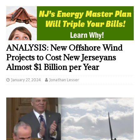
ANALYSIS: New Offshore Wind
Projects to Cost New Jerseyans
Almost $1 Billion per Year
January 27, 2024
Jonathan Lesser