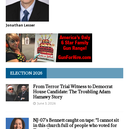
Jonathan Lesser
ELECTION 2026
From Terror Trial Witness to Democrat
House Candidate: The Troubling Adam
Hamawy Story
June 3, 2026
NJ-07’s Bennett caught on tape: “I cannot sit
in this church full of people who voted for