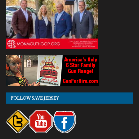
FOLLOW SAVE JERSEY