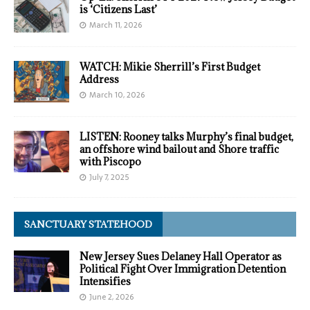
is ‘Citizens Last’
March 11, 2026
WATCH: Mikie Sherrill’s First Budget
Address
March 10, 2026
LISTEN: Rooney talks Murphy’s final budget,
an offshore wind bailout and Shore traffic
with Piscopo
July 7, 2025
SANCTUARY STATEHOOD
New Jersey Sues Delaney Hall Operator as
Political Fight Over Immigration Detention
Intensifies
June 2, 2026