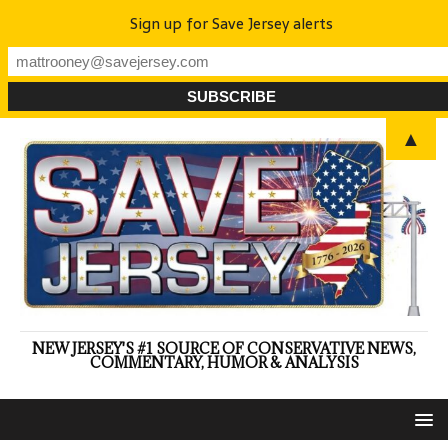
Sign up for Save Jersey alerts
▲
NEW JERSEY'S #1 SOURCE OF CONSERVATIVE NEWS,
COMMENTARY, HUMOR & ANALYSIS