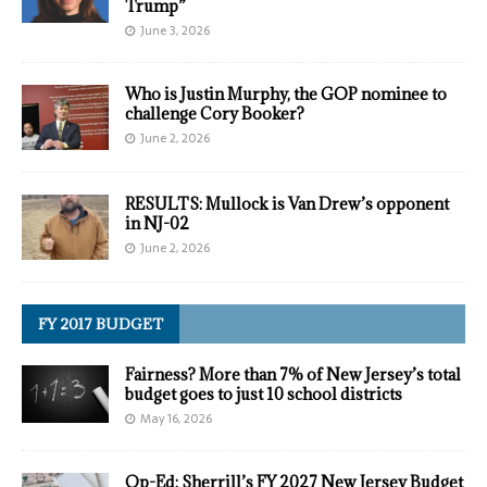
Trump”
June 3, 2026
Who is Justin Murphy, the GOP nominee to
challenge Cory Booker?
June 2, 2026
RESULTS: Mullock is Van Drew’s opponent
in NJ-02
June 2, 2026
FY 2017 BUDGET
Fairness? More than 7% of New Jersey’s total
budget goes to just 10 school districts
May 16, 2026
Op-Ed: Sherrill’s FY 2027 New Jersey Budget