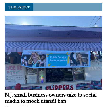
THE LATEST
N.J. small business owners take to social
media to mock utensil ban