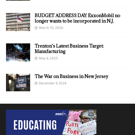
BUDGET ADDRESS DAY: ExxonMobil no
longer wants to be incorporated in N.J.
March 10, 2026
Trenton’s Latest Business Target:
Manufacturing
May 6, 2025
The War on Business in New Jersey
December 9, 2024