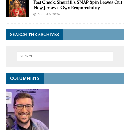
Fact Check: Sherrill’s SNAP Spin Leaves Out
New Jersey’s Own Responsibility
August 5, 2026
SEARCH THE ARCHIVES
COLUMNISTS