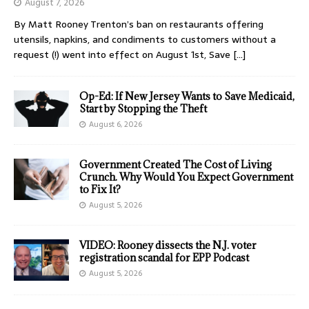
August 7, 2026
By Matt Rooney Trenton’s ban on restaurants offering
utensils, napkins, and condiments to customers without a
request (!) went into effect on August 1st, Save
[…]
Op-Ed: If New Jersey Wants to Save Medicaid,
Start by Stopping the Theft
August 6, 2026
Government Created The Cost of Living
Crunch. Why Would You Expect Government
to Fix It?
August 5, 2026
VIDEO: Rooney dissects the N.J. voter
registration scandal for EPP Podcast
August 5, 2026