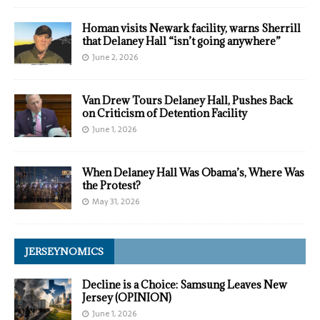
Homan visits Newark facility, warns Sherrill
that Delaney Hall “isn’t going anywhere”
June 2, 2026
Van Drew Tours Delaney Hall, Pushes Back
on Criticism of Detention Facility
June 1, 2026
When Delaney Hall Was Obama’s, Where Was
the Protest?
May 31, 2026
JERSEYNOMICS
Decline is a Choice: Samsung Leaves New
Jersey (OPINION)
June 1, 2026