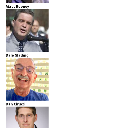
Matt Rooney
Dale Glading
Dan Cirucci