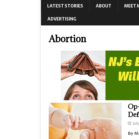
LATEST STORIES
ABOUT
MEET 
ADVERTISING
Abortion
Op-
De
Jul
By Ma