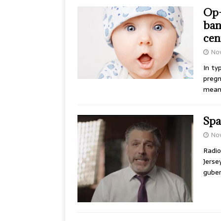
Op-
ban
cen
No
In ty
pregn
mean
Spa
No
Radio
Jerse
guber