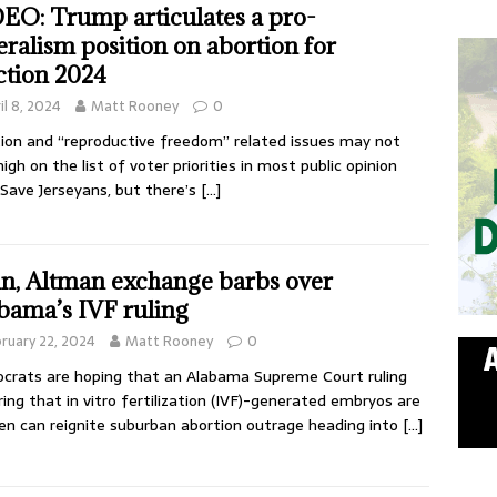
EO: Trump articulates a pro-
eralism position on abortion for
ction 2024
il 8, 2024
Matt Rooney
0
ion and “reproductive freedom” related issues may not
high on the list of voter priorities in most public opinion
, Save Jerseyans, but there’s
[…]
n, Altman exchange barbs over
bama’s IVF ruling
ruary 22, 2024
Matt Rooney
0
rats are hoping that an Alabama Supreme Court ruling
ring that in vitro fertilization (IVF)-generated embryos are
ren can reignite suburban abortion outrage heading into
[…]