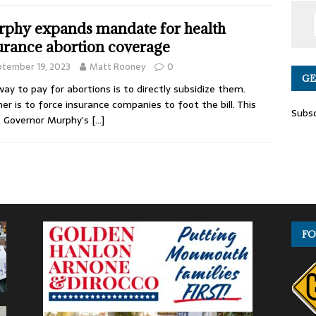
phy expands mandate for health
urance abortion coverage
tember 19, 2023
Matt Rooney
0
GE
ay to pay for abortions is to directly subsidize them.
er is to force insurance companies to foot the bill. This
Subsc
, Governor Murphy’s
[…]
FO