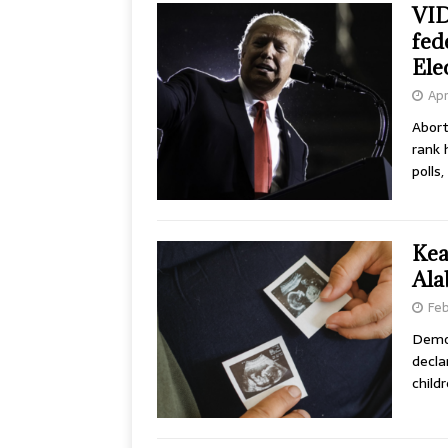
VID
fed
Ele
Apr
Abort
rank 
polls
Kea
Ala
Feb
Democ
decla
child