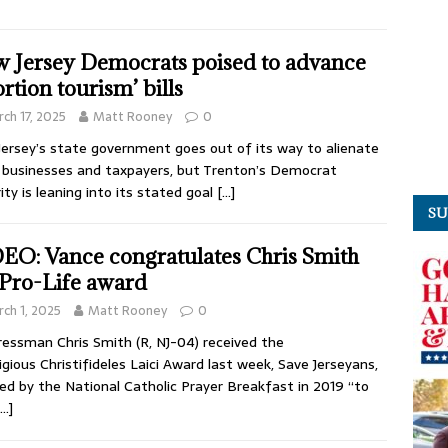
 Jersey Democrats poised to advance
ortion tourism’ bills
ch 17, 2025
Matt Rooney
0
ersey’s state government goes out of its way to alienate
 businesses and taxpayers, but Trenton’s Democrat
ity is leaning into its stated goal
[…]
SU
EO: Vance congratulates Chris Smith
 Pro-Life award
ch 1, 2025
Matt Rooney
0
essman Chris Smith (R, NJ-04) received the
igious Christifideles Laici Award last week, Save Jerseyans,
ed by the National Catholic Prayer Breakfast in 2019 “to
[…]