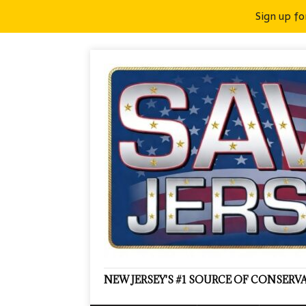
Sign up fo
NEW JERSEY'S #1 SOURCE OF CONSER