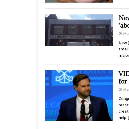
New
‘ab
Mar
New J
small
major
VID
for
Mar
Congr
prest
creat
help