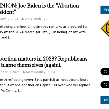
NION: Joe Biden is the “Abortion
FO
sident”
uary 19, 2024
Chris Smith
0
ollowing are Rep. Chris Smith’s remarks as prepared for
ery at the 2024 March for Life _ On behalf of my wife
e and
[…]
abortion matters in 2023? Republicans
 blame themselves (again).
ober 11, 2023
Matt Rooney
0
worth reflecting (even if it’s painful) as Republicans beat
ar out of one another on Capitol Hill over who will replace
n McCarthy:
[…]
SE