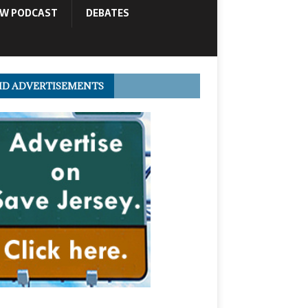
OW PODCAST
DEBATES
ID ADVERTISEMENTS