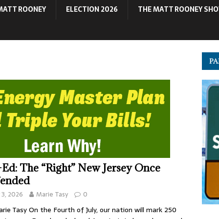
MATT ROONEY
ELECTION 2026
THE MATT ROONEY SH
PA
Ed: The “Right” New Jersey Once
fended
y 3, 2026
Marie Tasy
0
rie Tasy On the Fourth of July, our nation will mark 250