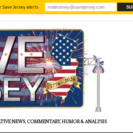
r Save Jersey alerts
VATIVE NEWS, COMMENTARY, HUMOR & ANALYSIS