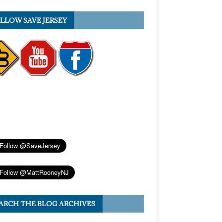
LLOW SAVE JERSEY
ARCH THE BLOG ARCHIVES