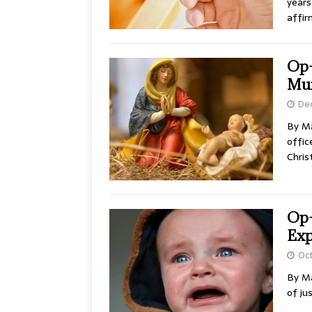
years
affir
Op-
Mur
De
By Ma
offic
Chris
Op-
Exp
Oct
By Ma
of ju