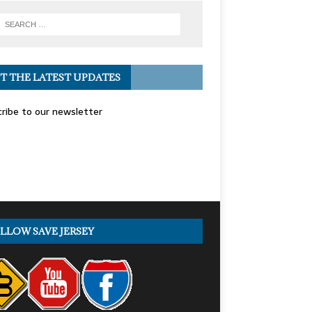
T THE LATEST UPDATES
ribe to our newsletter
LLOW SAVE JERSEY