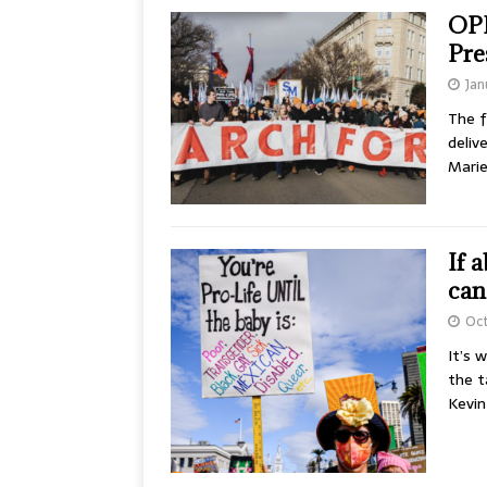
OPI
Pre
Jan
The f
deliv
Mari
If 
can
Oct
It’s 
the t
Kevi