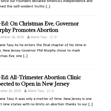
 since our Founders declared America’s independence and
med the self-evident truths
[…]
Ed: On Christmas Eve, Governor
phy Promotes Abortion
cember 28, 2025
Marie Tasy
0
rie Tasy As he enters the final chapter of his time in
e, New Jersey Governor Phil Murphy chose to mark
tmas Eve, one
[…]
Ed: All-Trimester Abortion Clinic
ected to Open in New Jersey
ober 26, 2025
Marie Tasy
0
rie Tasy It was only a matter of time. New Jersey is one
st nine states with no limits on abortion thanks to our
[…]