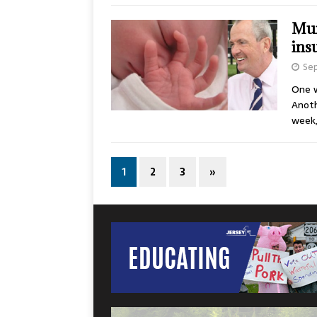
Mur
ins
Sep
One w
Anoth
week
1
2
3
»