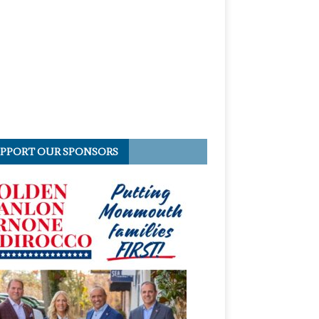
PPORT OUR SPONSORS