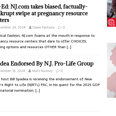
Ed: NJ.com takes biased, factually-
krupt swipe at pregnancy resource
ters
vember 24, 2024
Dawn Fantasia
0
pical fashion, NJ.com foams at the mouth in response to
ancy resource centers that dare to offer CHOICES,
ing options and resources OTHER than
[…]
dea Endorsed By N.J. Pro-Life Group
vember 14, 2024
Matt Rooney
0
 host Bill Spadea is receiving the endorsement of New
y’s Right to Life (NJRTL) PAC, in his quest for the 2025 GOP
natorial nomination.
[…]